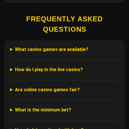
FREQUENTLY ASKED
QUESTIONS
What casino games are available?
How do I play in the live casino?
Are online casino games fair?
What is the minimum bet?