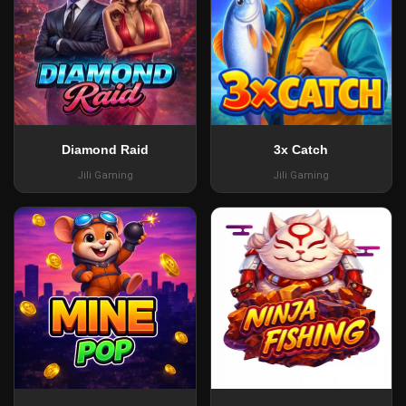
Diamond Raid
3x Catch
Jili Gaming
Jili Gaming