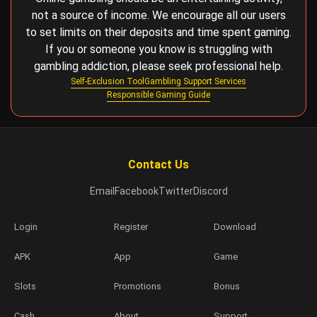
not a source of income. We encourage all our users
to set limits on their deposits and time spent gaming.
If you or someone you know is struggling with
gambling addiction, please seek professional help.
Self-Exclusion Tool
Gambling Support Services
Responsible Gaming Guide
Contact Us
Email
Facebook
Twitter
Discord
Login
Register
Download
APK
App
Game
Slots
Promotions
Bonus
Cash
About
Support