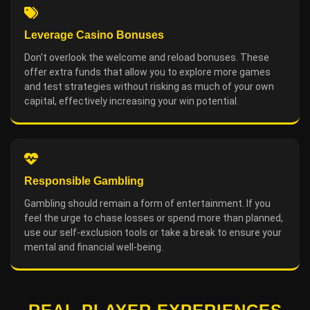
Leverage Casino Bonuses
Don't overlook the welcome and reload bonuses. These
offer extra funds that allow you to explore more games
and test strategies without risking as much of your own
capital, effectively increasing your win potential.
Responsible Gambling
Gambling should remain a form of entertainment. If you
feel the urge to chase losses or spend more than planned,
use our self-exclusion tools or take a break to ensure your
mental and financial well-being.