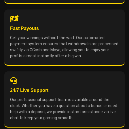
Fast Payouts
Get your winnings without the wait. Our automated
payment system ensures that withdrawals are processed
swiftly via GCash and Maya, allowing you to enjoy your
profits almost instantly after a big win.
24/7 Live Support
Our professional support team is available around the
clock. Whether you have a question about a bonus or need
help with a deposit, we provide instant assistance via live
chat to keep your gaming smooth.