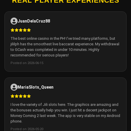
REAL PLAYER EXPERIENCES
JuanDelaCruz88
The best online casino in the PH! I've tried many platforms, but
jililph has the smoothest live baccarat experience. My withdrawal
to GCash was completed in under 10 minutes. Highly
recommended for serious players!
Posted on 2026-06-15
MariaSlots_Queen
I love the variety of Jili slots here. The graphics are amazing and
the bonuses actually help you win. I just hit a decent jackpot on
Money Coming 2 last week. The app is very stable on my Android
phone.
Posted on 2026-05-20