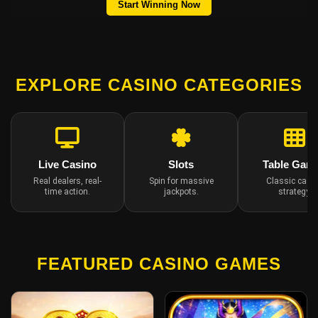
Start Winning Now
EXPLORE CASINO CATEGORIES
Live Casino
Slots
Table Gam
Real dealers, real-
Spin for massive
Classic casi
time action.
jackpots.
strategy.
FEATURED CASINO GAMES