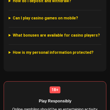
How do I deposit and withdraw?
Can I play casino games on mobile?
What bonuses are available for casino players?
How is my personal information protected?
18+
Play Responsibly
Online gambling should be an entertaining activity,