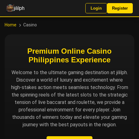
jililph
Login
Register
Home
Casino
Premium Online Casino
Philippines Experience
Welcome to the ultimate gaming destination at jililph.
Discover a world of luxury and excitement where
high-stakes action meets seamless technology. From
the spinning reels of the latest slots to the strategic
tension of live baccarat and roulette, we provide a
professional environment for every player. Join
thousands of winners today and elevate your gaming
journey with the best payouts in the region.