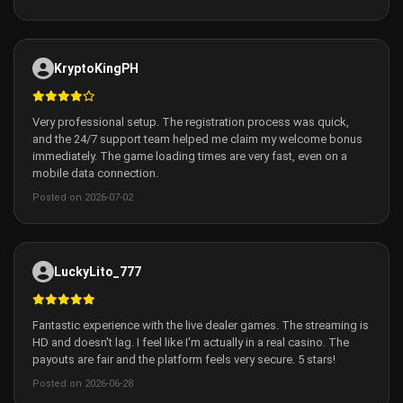
KryptoKingPH
Very professional setup. The registration process was quick,
and the 24/7 support team helped me claim my welcome bonus
immediately. The game loading times are very fast, even on a
mobile data connection.
Posted on 2026-07-02
LuckyLito_777
Fantastic experience with the live dealer games. The streaming is
HD and doesn't lag. I feel like I'm actually in a real casino. The
payouts are fair and the platform feels very secure. 5 stars!
Posted on 2026-06-28