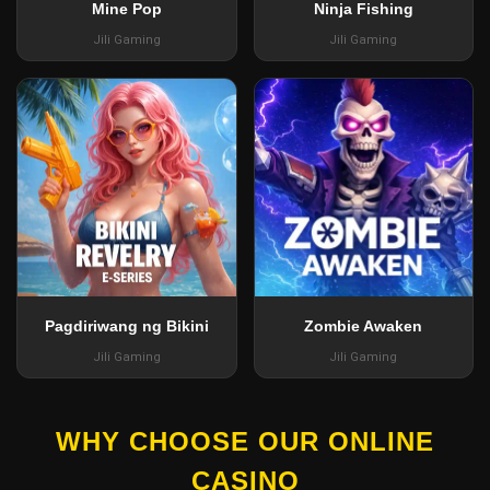
Mine Pop
Ninja Fishing
Jili Gaming
Jili Gaming
Pagdiriwang ng Bikini
Zombie Awaken
Jili Gaming
Jili Gaming
WHY CHOOSE OUR ONLINE
CASINO