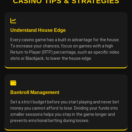
CASINO TIPS & STRATEGIES
Understand House Edge
Every casino game has a built-in advantage for the house.
To increase your chances, focus on games with a high
Return to Player (RTP) percentage, such as specific video
slots or Blackjack, to lower the house edge.
Bankroll Management
Set a strict budget before you start playing and never bet
money you cannot afford to lose. Dividing your funds into
smaller sessions helps you stay in the game longer and
prevents emotional betting during losses.