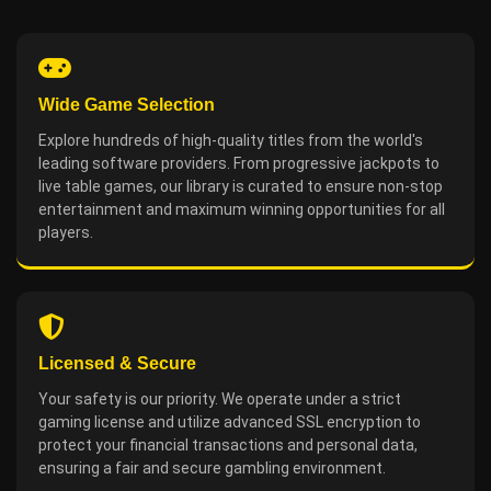
Wide Game Selection
Explore hundreds of high-quality titles from the world's
leading software providers. From progressive jackpots to
live table games, our library is curated to ensure non-stop
entertainment and maximum winning opportunities for all
players.
Licensed & Secure
Your safety is our priority. We operate under a strict
gaming license and utilize advanced SSL encryption to
protect your financial transactions and personal data,
ensuring a fair and secure gambling environment.