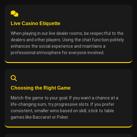
Live Casino Etiquette
When playing in our live dealer rooms, be respectful to the
dealers and other players. Using the chat function politely
enhances the social experience and maintains a
professional atmosphere for everyone involved.
Choosing the Right Game
Match the game to your goal. If you want a chance at a
life-changing sum, try progressive slots. If you prefer
consistent, smaller wins based on skill, stick to table
games like Baccarat or Poker.