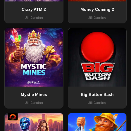
Crazy ATM 2
Money Coming 2
Jili Gaming
Jili Gaming
Mystic Mines
Big Button Bash
Jili Gaming
Jili Gaming