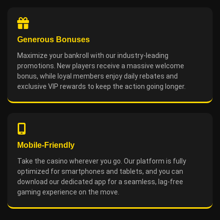
Generous Bonuses
Maximize your bankroll with our industry-leading
promotions. New players receive a massive welcome
bonus, while loyal members enjoy daily rebates and
exclusive VIP rewards to keep the action going longer.
Mobile-Friendly
Take the casino wherever you go. Our platform is fully
optimized for smartphones and tablets, and you can
download our dedicated app for a seamless, lag-free
gaming experience on the move.