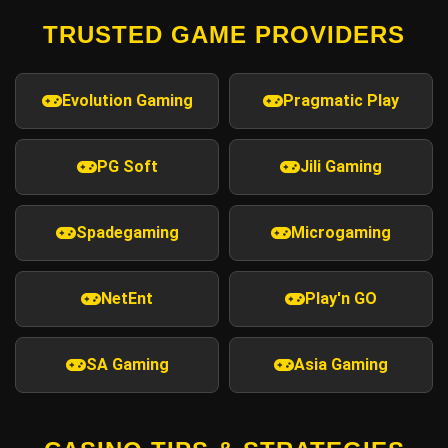
TRUSTED GAME PROVIDERS
Evolution Gaming
Pragmatic Play
PG Soft
Jili Gaming
Spadegaming
Microgaming
NetEnt
Play'n GO
SA Gaming
Asia Gaming