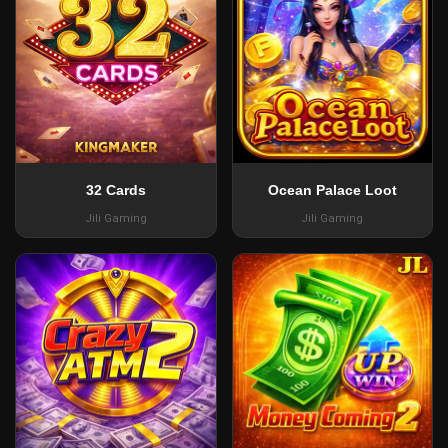
32 Cards
Ocean Palace Loot
Jili Gaming
Jili Gaming