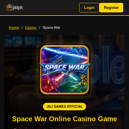
jililph
Login
Register
Home
/
Casino
/
Space War
JILI GAMES OFFICIAL
Space War Online Casino Game