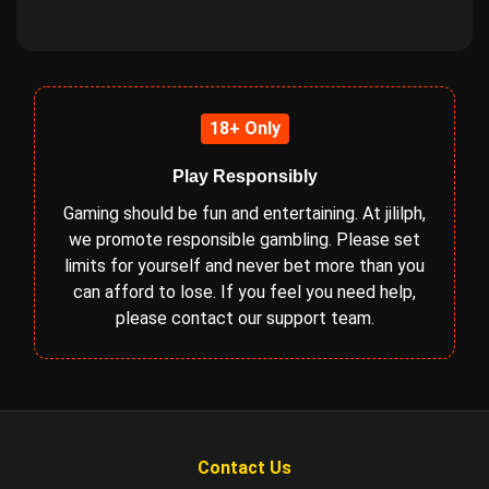
18+ Only
Play Responsibly
Gaming should be fun and entertaining. At jililph,
we promote responsible gambling. Please set
limits for yourself and never bet more than you
can afford to lose. If you feel you need help,
please contact our support team.
Contact Us