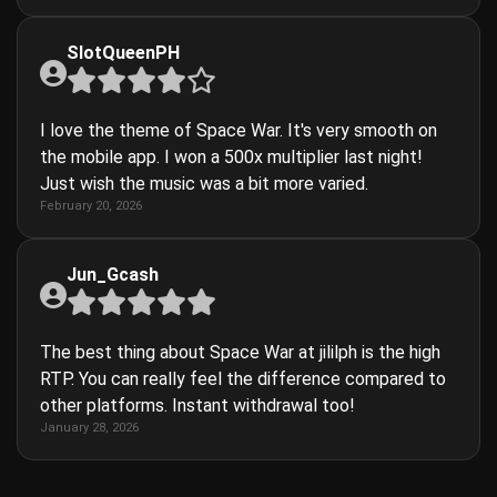
SlotQueenPH
I love the theme of Space War. It's very smooth on
the mobile app. I won a 500x multiplier last night!
Just wish the music was a bit more varied.
February 20, 2026
Jun_Gcash
The best thing about Space War at jililph is the high
RTP. You can really feel the difference compared to
other platforms. Instant withdrawal too!
January 28, 2026