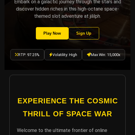
Embark on a galactic journey through the stars and
discover hidden riches in this high-octane space-
themed slot adventure at jililph.
Play Now
Sign Up
RTP: 97.25%
Volatility: High
Max Win: 15,000x
EXPERIENCE THE COSMIC
THRILL OF SPACE WAR
Welcome to the ultimate frontier of online