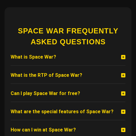
SPACE WAR FREQUENTLY
ASKED QUESTIONS
What is Space War?
What is the RTP of Space War?
Can I play Space War for free?
What are the special features of Space War?
How can I win at Space War?