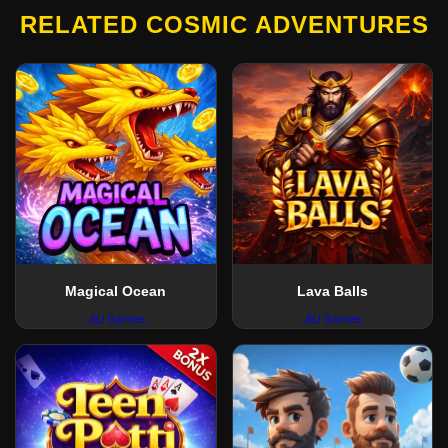
RELATED COSMIC ADVENTURES
Magical Ocean
Lava Balls
JILI Games
JILI Games