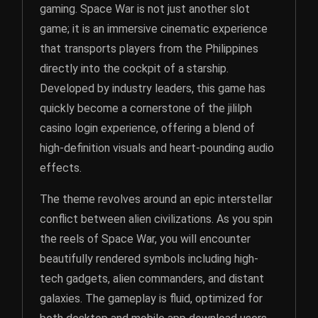
gaming. Space War is not just another slot
game; it is an immersive cinematic experience
that transports players from the Philippines
directly into the cockpit of a starship.
Developed by industry leaders, this game has
quickly become a cornerstone of the jililph
casino login experience, offering a blend of
high-definition visuals and heart-pounding audio
effects.
The theme revolves around an epic interstellar
conflict between alien civilizations. As you spin
the reels of Space War, you will encounter
beautifully rendered symbols including high-
tech gadgets, alien commanders, and distant
galaxies. The gameplay is fluid, optimized for