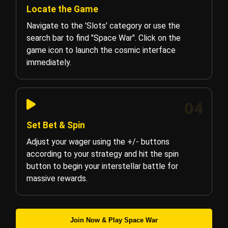
Locate the Game
Navigate to the 'Slots' category or use the
search bar to find "Space War". Click on the
game icon to launch the cosmic interface
immediately.
04
Set Bet & Spin
Adjust your wager using the +/- buttons
according to your strategy and hit the spin
button to begin your interstellar battle for
massive rewards.
Join Now & Play Space War