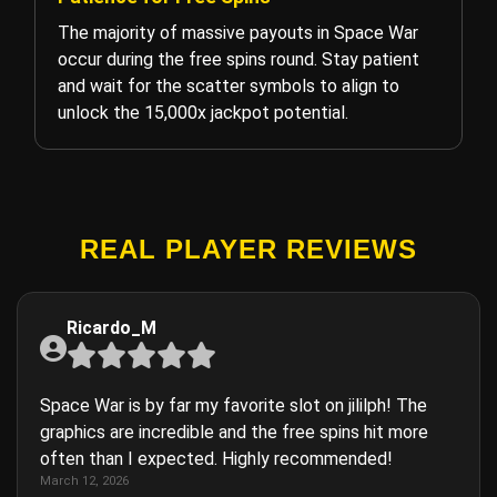
The majority of massive payouts in Space War
occur during the free spins round. Stay patient
and wait for the scatter symbols to align to
unlock the 15,000x jackpot potential.
REAL PLAYER REVIEWS
Ricardo_M
Space War is by far my favorite slot on jililph! The
graphics are incredible and the free spins hit more
often than I expected. Highly recommended!
March 12, 2026