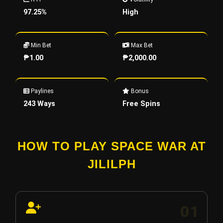
97.25%
High
Min Bet
Max Bet
₱1.00
₱2,000.00
Paylines
Bonus
243 Ways
Free Spins
HOW TO PLAY SPACE WAR AT
JILILPH
01