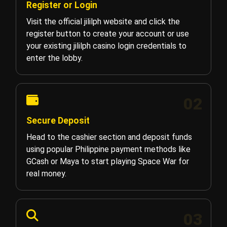
Register or Login
Visit the official jililph website and click the
register button to create your account or use
your existing jililph casino login credentials to
enter the lobby.
02
Secure Deposit
Head to the cashier section and deposit funds
using popular Philippine payment methods like
GCash or Maya to start playing Space War for
real money.
03