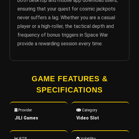
both desktop and mobile app download users,
ensuring that your quest for cosmic jackpots
never suffers a lag. Whether you are a casual
player or a high-roller, the tactical depth and
frequency of bonus triggers in Space War
provide a rewarding session every time.
GAME FEATURES &
SPECIFICATIONS
Provider
Category
JILI Games
Video Slot
RTP
Volatility