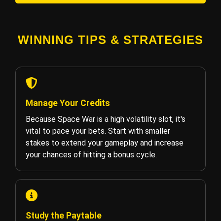
WINNING TIPS & STRATEGIES
Manage Your Credits
Because Space War is a high volatility slot, it's
vital to pace your bets. Start with smaller
stakes to extend your gameplay and increase
your chances of hitting a bonus cycle.
Study the Paytable