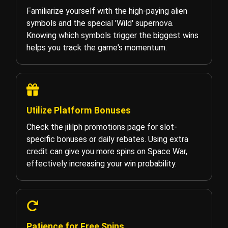
Familiarize yourself with the high-paying alien
symbols and the special 'Wild' supernova.
Knowing which symbols trigger the biggest wins
helps you track the game's momentum.
Utilize Platform Bonuses
Check the jililph promotions page for slot-
specific bonuses or daily rebates. Using extra
credit can give you more spins on Space War,
effectively increasing your win probability.
Patience for Free Spins