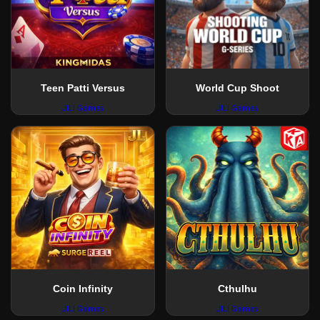
Teen Patti Versus
World Cup Shoot
JILI Games
JILI Games
Coin Infinity
Cthulhu
JILI Games
JILI Games