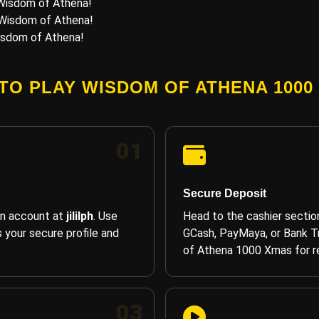
Wisdom of Athena!
 Wisdom of Athena!
isdom of Athena!
TO PLAY WISDOM OF ATHENA 1000
01
Secure Deposit
 an account at
jililph
. Use
Head to the cashier sectio
ss your secure profile and
GCash, PayMaya, or Bank Tr
of Athena 1000 Xmas for re
03