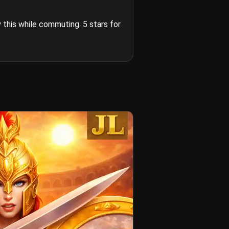
 this while commuting. 5 stars for