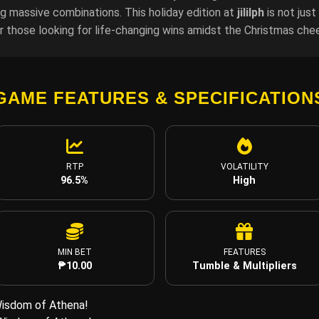
ng massive combinations. This holiday edition at
jililph
is not just 
r those looking for life-changing wins amidst the Christmas chee
GAME FEATURES & SPECIFICATION
RTP
VOLATILITY
96.5%
High
MIN BET
FEATURES
₱10.00
Tumble & Multipliers
Wisdom of Athena!