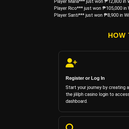
Player
Maria***
just won ₱12,800 in 
Player
Rico***
just won ₱105,000 in
Player
Santi***
just won ₱8,900 in W
HOW 
Register or Log In
Start your journey by creating
the jililph casino login to acce
dashboard.