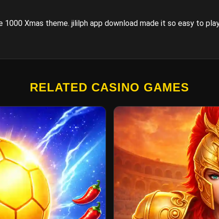
the 1000 Xmas theme. jililph app download made it so easy to play
RELATED CASINO GAMES