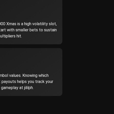
 Xmas is a high volatility slot,
tart with smaller bets to sustain
ltipliers hit.
ymbol values. Knowing which
t payouts helps you track your
gameplay at jililph.