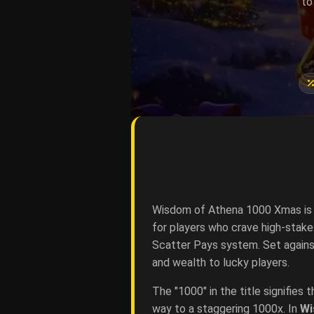
to
Wisdom of Athena 1000 Xmas is a
for players who crave high-stakes
Scatter Pays system. Set agains
and wealth to lucky players.
The "1000" in the title signifies 
way to a staggering 1000x. In
Wi