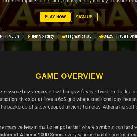
 1000x multipliers and claim your legendary holiday treasure tod
PLAY NOW
SIGN UP
RTP: 96.5%
High Volatility
Pragmatic Play
34,251 Players Onli
GAME OVERVIEW
 seasonal masterpiece that brings a festive twist to the lege
 action, this slot utilizes a 6x5 grid where traditional paylines 
t a backdrop of snow-capped ancient temples, Athena herself 
the massive leap in multiplier potential, where symbols can land 
sdom of Athena 1000 Xmas
, every winning tumble contributes