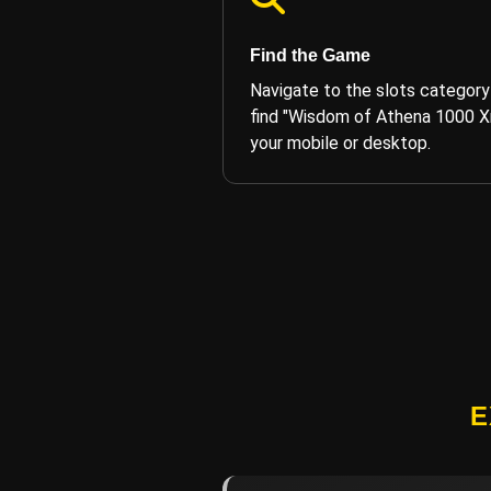
Find the Game
Navigate to the slots category
find "Wisdom of Athena 1000 X
your mobile or desktop.
E