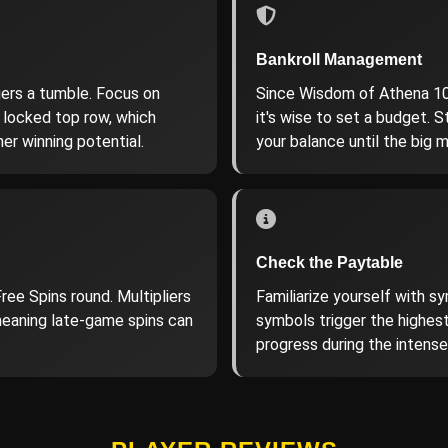
Bankroll Management
gers a tumble. Focus on
Since Wisdom of Athena 1000
 locked top row, which
it's wise to set a budget. S
er winning potential.
your balance until the big mu
Check the Paytable
ree Spins round. Multipliers
Familiarize yourself with s
 meaning late-game spins can
symbols trigger the highes
progress during the intense 