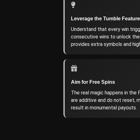
Leverage the Tumble Feature
Understand that every win trig
consecutive wins to unlock the
provides extra symbols and high
Aim for Free Spins
The real magic happens in the F
are additive and do not reset,
result in monumental payouts.