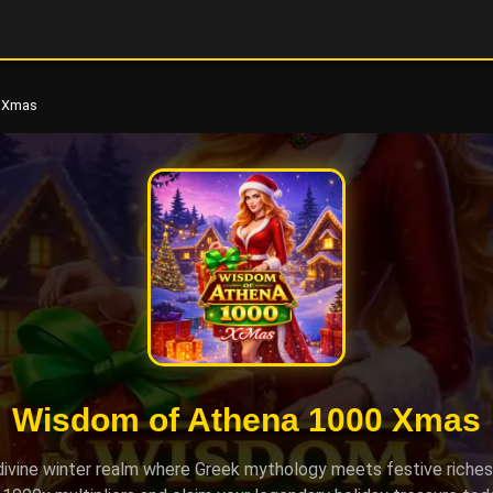
0 Xmas
Wisdom of Athena 1000 Xmas
divine winter realm where Greek mythology meets festive riches