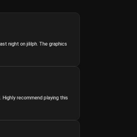
t night on jililph. The graphics
d. Highly recommend playing this