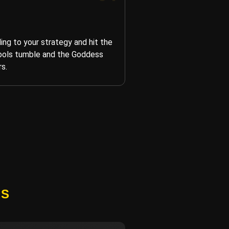
ing to your strategy and hit the
bols tumble and the Goddess
s.
ES