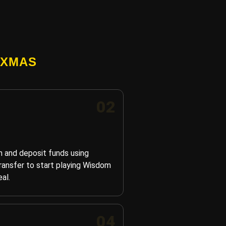
 XMAS
02
n and deposit funds using
ansfer to start playing Wisdom
al.
04