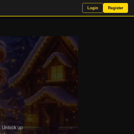
Login
Register
. Unlock up