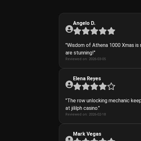
Angelo D.
"Wisdom of Athena 1000 Xmas is my 
are stunning!"
Reviewed on: 2026-03-05
Elena Reyes
"The row unlocking mechanic keeps 
at jililph casino."
Reviewed on: 2026-02-18
Mark Vegas