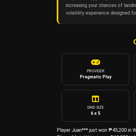
increasing your chances of landi
volatility experience designed fo
PROVIDER
Pragmatic Play
GRID SIZE
6 x 5
Player
Juan***
just won ₱45,200 in 