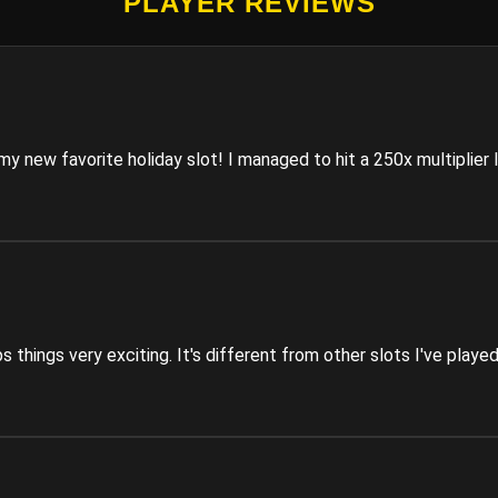
PLAYER REVIEWS
new favorite holiday slot! I managed to hit a 250x multiplier las
things very exciting. It's different from other slots I've playe