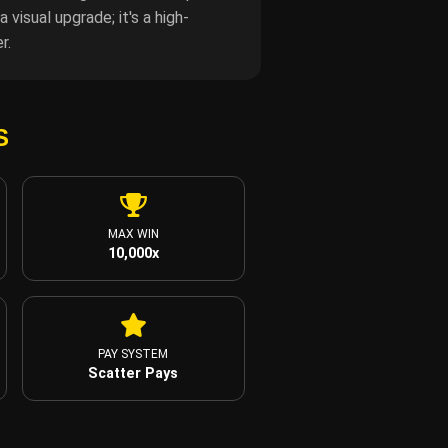
a visual upgrade; it's a high-
r.
S
MAX WIN
10,000x
PAY SYSTEM
Scatter Pays