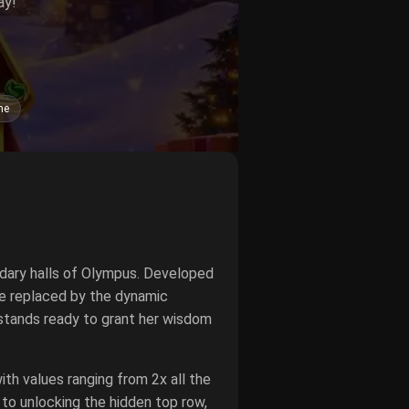
ay!
ne
ndary halls of Olympus. Developed
are replaced by the dynamic
stands ready to grant her wisdom
with values ranging from 2x all the
 to unlocking the hidden top row,