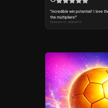
"Incredible win potential! I love 
the multipliers!"
Reviewed on: 2026-03-12