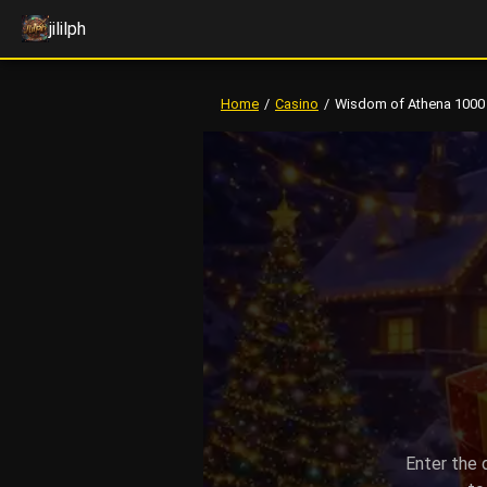
jililph
Home
/
Casino
/
Wisdom of Athena 100
Enter the 