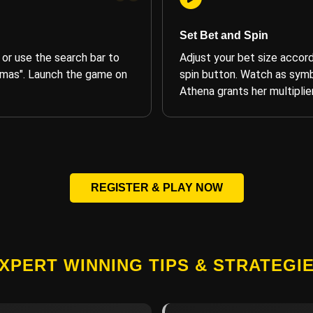
Set Bet and Spin
 or use the search bar to
Adjust your bet size accord
mas". Launch the game on
spin button. Watch as sym
Athena grants her multiplier
REGISTER & PLAY NOW
XPERT WINNING TIPS & STRATEGI