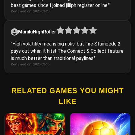
best games since I joined jililph register online."
Reviewed on: 2026-02-28
ManilaHighRoller
"High volatility means big risks, but Fire Stampede 2
pays out when it hits! The Connect & Collect feature
is much better than traditional paylines."
Reviewed on: 2026-03-15
RELATED GAMES YOU MIGHT
LIKE