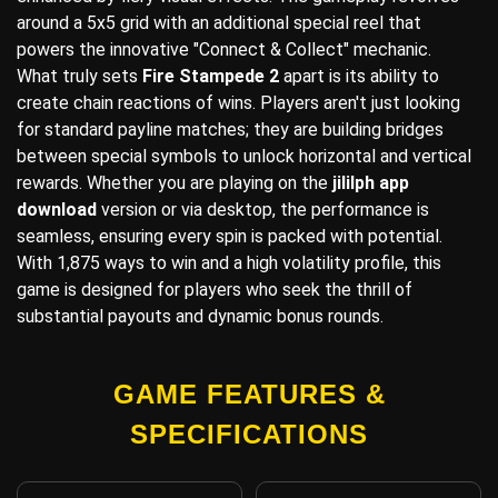
around a 5x5 grid with an additional special reel that
powers the innovative "Connect & Collect" mechanic.
What truly sets
Fire Stampede 2
apart is its ability to
create chain reactions of wins. Players aren't just looking
for standard payline matches; they are building bridges
between special symbols to unlock horizontal and vertical
rewards. Whether you are playing on the
jililph app
download
version or via desktop, the performance is
seamless, ensuring every spin is packed with potential.
With 1,875 ways to win and a high volatility profile, this
game is designed for players who seek the thrill of
substantial payouts and dynamic bonus rounds.
GAME FEATURES &
SPECIFICATIONS