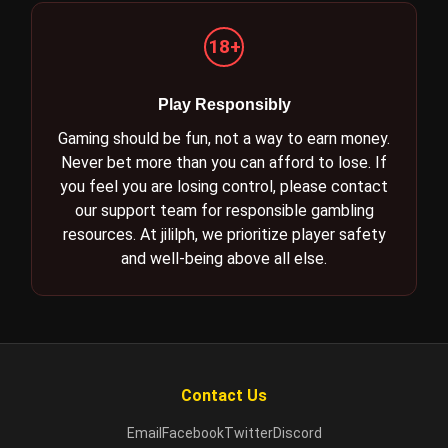
18+
Play Responsibly
Gaming should be fun, not a way to earn money.
Never bet more than you can afford to lose. If
you feel you are losing control, please contact
our support team for responsible gambling
resources. At jililph, we prioritize player safety
and well-being above all else.
Contact Us
Email
Facebook
Twitter
Discord