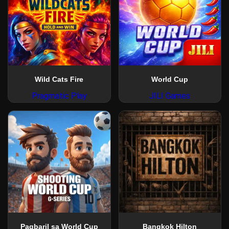
Wild Cats Fire
World Cup
Pragmatic Play
JILI Games
Pagbaril sa World Cup
Bangkok Hilton