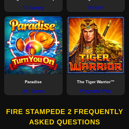
FC Gaming
PG Soft
Paradise
The Tiger Warrior™
JILI Games
Pragmatic Play
FIRE STAMPEDE 2 FREQUENTLY
ASKED QUESTIONS