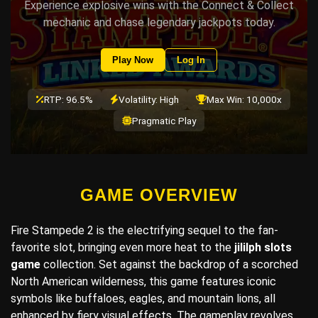
Experience explosive wins with the Connect & Collect
mechanic and chase legendary jackpots today.
Play Now
Log In
RTP: 96.5%
Volatility: High
Max Win: 10,000x
Pragmatic Play
GAME OVERVIEW
Fire Stampede 2 is the electrifying sequel to the fan-
favorite slot, bringing even more heat to the
jililph slots
game
collection. Set against the backdrop of a scorched
North American wilderness, this game features iconic
symbols like buffaloes, eagles, and mountain lions, all
enhanced by fiery visual effects. The gameplay revolves