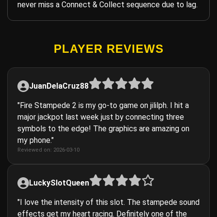
never miss a Connect & Collect sequence due to lag.
PLAYER REVIEWS
JuanDelaCruz88
"Fire Stampede 2 is my go-to game on jililph. I hit a
major jackpot last week just by connecting three
symbols to the edge! The graphics are amazing on
my phone."
Reviewed on: 2026-03-10
LuckySlotQueen
"I love the intensity of this slot. The stampede sound
effects get my heart racing. Definitely one of the