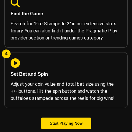
Find the Game
Search for "Fire Stampede 2" in our extensive slots
library. You can also find it under the Pragmatic Play
provider section or trending games category.
4
Set Bet and Spin
Adjust your coin value and total bet size using the
+/- buttons. Hit the spin button and watch the
buffaloes stampede across the reels for big wins!
Start Playing Now