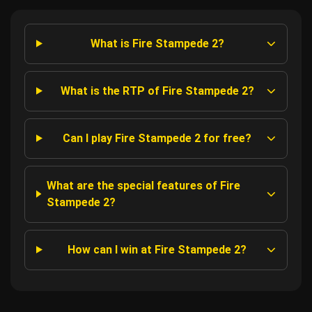
What is Fire Stampede 2?
What is the RTP of Fire Stampede 2?
Can I play Fire Stampede 2 for free?
What are the special features of Fire
Stampede 2?
How can I win at Fire Stampede 2?