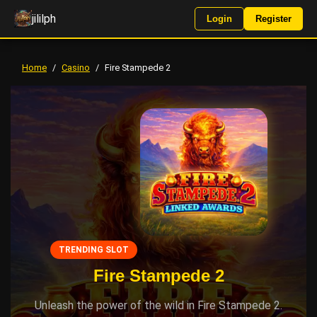
jililph
Login
Register
Home
/
Casino
/
Fire Stampede 2
TRENDING SLOT
Fire Stampede 2
Unleash the power of the wild in Fire Stampede 2.