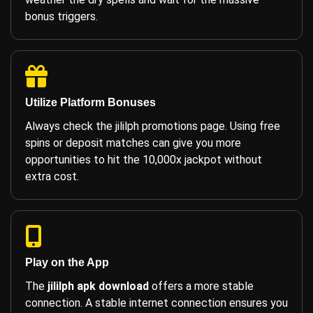
bonus triggers.
Utilize Platform Bonuses
Always check the jililph promotions page. Using free
spins or deposit matches can give you more
opportunities to hit the 10,000x jackpot without
extra cost.
Play on the App
The
jililph apk download
offers a more stable
connection. A stable internet connection ensures you