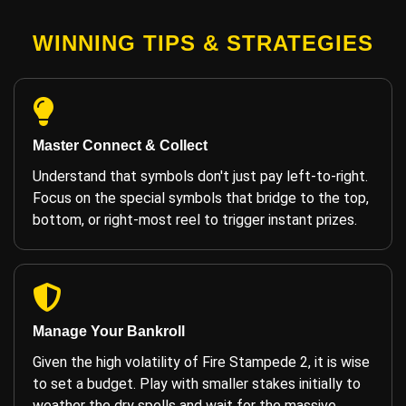
WINNING TIPS & STRATEGIES
Master Connect & Collect
Understand that symbols don't just pay left-to-right.
Focus on the special symbols that bridge to the top,
bottom, or right-most reel to trigger instant prizes.
Manage Your Bankroll
Given the high volatility of Fire Stampede 2, it is wise
to set a budget. Play with smaller stakes initially to
weather the dry spells and wait for the massive