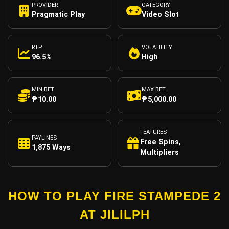
PROVIDER
CATEGORY
Pragmatic Play
Video Slot
RTP
VOLATILITY
96.5%
High
MIN BET
MAX BET
₱10.00
₱5,000.00
FEATURES
PAYLINES
Free Spins,
1,875 Ways
Multipliers
HOW TO PLAY FIRE STAMPEDE 2
AT JILILPH