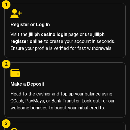
1
Register or Log In
Visit the
jililph casino login
page or use
jililph
register online
to create your account in seconds.
Ensure your profile is verified for fast withdrawals.
2
Make a Deposit
Head to the cashier and top up your balance using
GCash, PayMaya, or Bank Transfer. Look out for our
welcome bonuses to boost your initial credits.
3