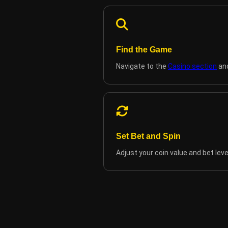
Find the Game
Navigate to the
Casino section
and
Set Bet and Spin
Adjust your coin value and bet leve