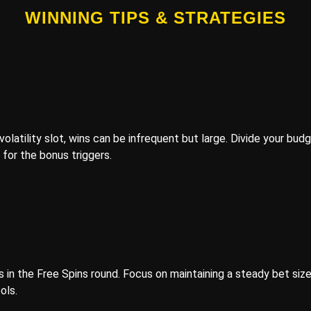
WINNING TIPS & STRATEGIES
latility slot, wins can be infrequent but large. Divide your bud
 for the bonus triggers.
s in the Free Spins round. Focus on maintaining a steady bet size
ols.