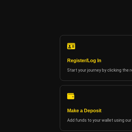
Register/Log In
Start your journey by clicking the r
Make a Deposit
Add funds to your wallet using ou