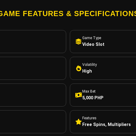
GAME FEATURES & SPECIFICATION
Game Type
Video Slot
Volatility
High
Max Bet
5,000 PHP
Features
Free Spins, Multipliers