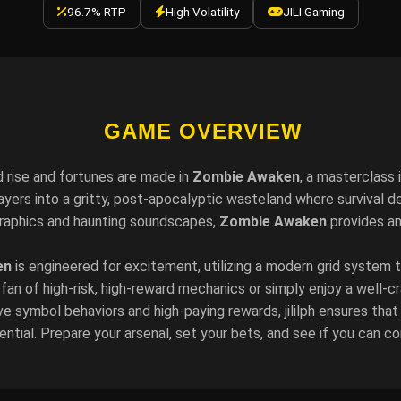
96.7% RTP
High Volatility
JILI Gaming
GAME OVERVIEW
 rise and fortunes are made in
Zombie Awaken
, a masterclass 
players into a gritty, post-apocalyptic wasteland where survival 
 graphics and haunting soundscapes,
Zombie Awaken
provides an
en
is engineered for excitement, utilizing a modern grid system 
an of high-risk, high-reward mechanics or simply enjoy a well-craf
tive symbol behaviors and high-paying rewards, jililph ensures tha
ential. Prepare your arsenal, set your bets, and see if you can c