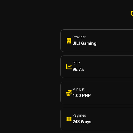
Provider
JILI Gaming
RTP
96.7%
Min Bet
1.00 PHP
Paylines
243 Ways