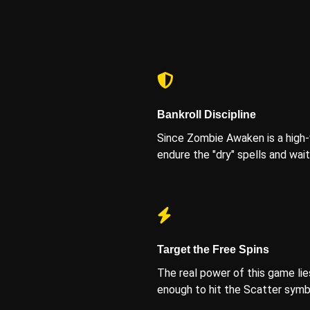
Bankroll Discipline
Since Zombie Awaken is a high-vo
endure the "dry" spells and wait
Target the Free Spins
The real power of this game lie
enough to hit the Scatter symb