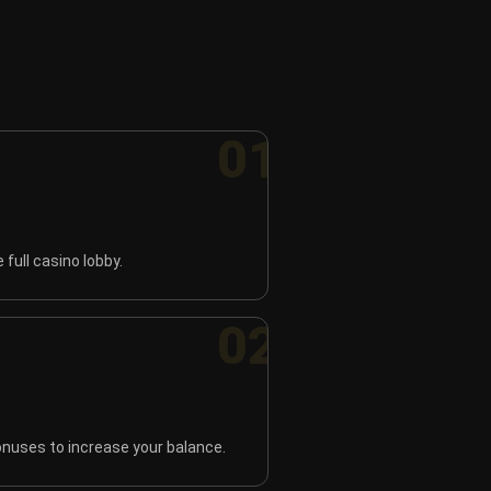
01
 full casino lobby.
02
onuses to increase your balance.