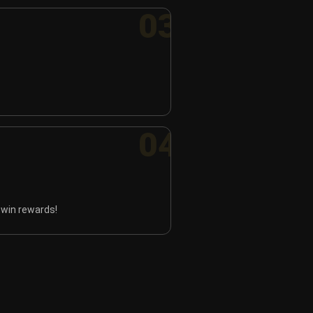
03
04
d win rewards!