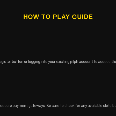
HOW TO PLAY GUIDE
egister button or logging into your existing jililph account to access the
r secure payment gateways. Be sure to check for any available slots b