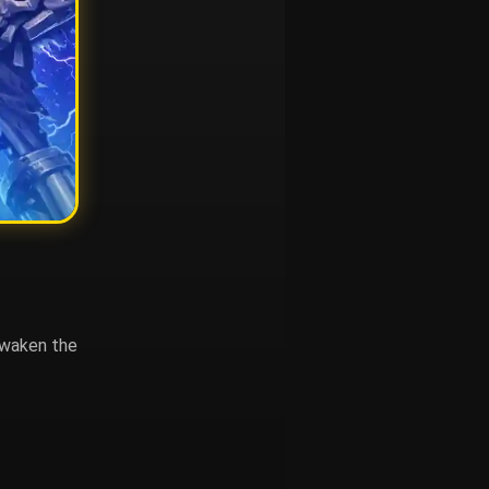
 awaken the