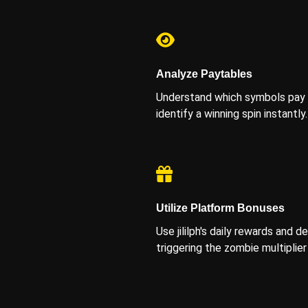
Analyze Paytables
Understand which symbols pay t
identify a winning spin instantly.
Utilize Platform Bonuses
Use jililph's daily rewards and 
triggering the zombie multiplier