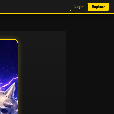
Login
Register