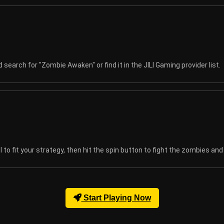
 search for "Zombie Awaken" or find it in the JILI Gaming provider list.
l to fit your strategy, then hit the spin button to fight the zombies an
Start Playing Now