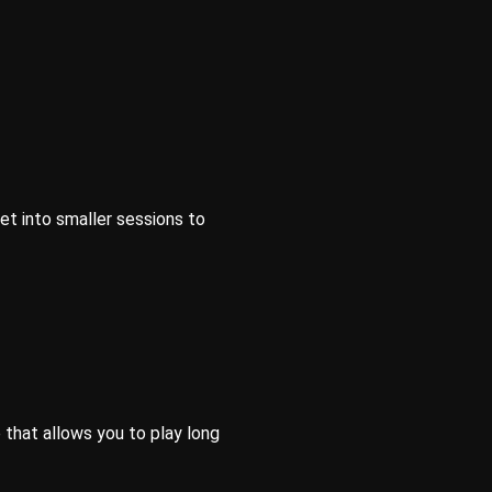
get into smaller sessions to
 that allows you to play long