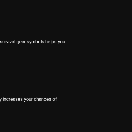
survival gear symbols helps you
lly increases your chances of