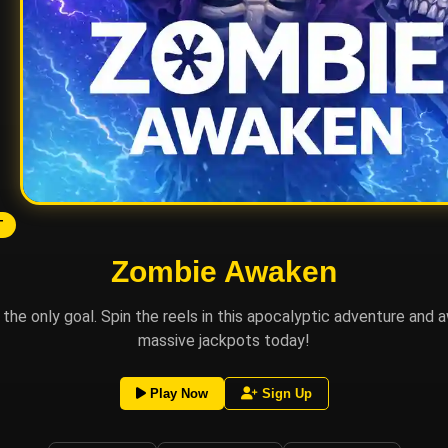
T
Zombie Awaken
s the only goal. Spin the reels in this apocalyptic adventure and
massive jackpots today!
Play Now
Sign Up