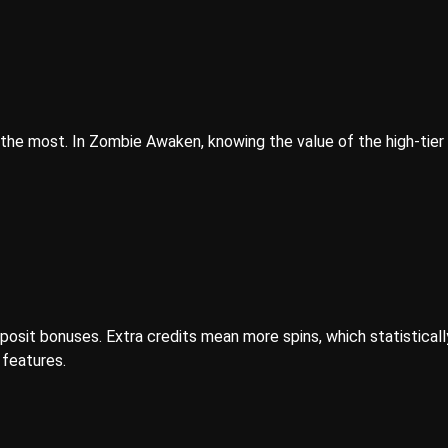
he most. In Zombie Awaken, knowing the value of the high-tier 
deposit bonuses. Extra credits mean more spins, which statistica
 features.