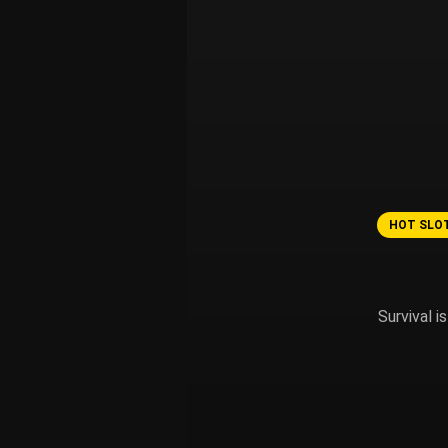
HOT SLO
Survival i