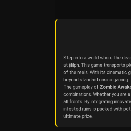
Step into a world where the dead
at jililph. This game transports 
of the reels. With its cinematic
beyond standard casino gaming.
The gameplay of
Zombie Awak
combinations. Whether you are a f
all fronts. By integrating innova
infested ruins is packed with pot
ultimate prize.