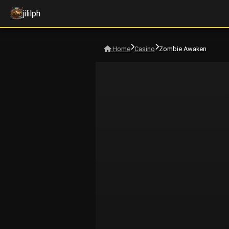
jililph
Home
Casino
Zombie Awaken