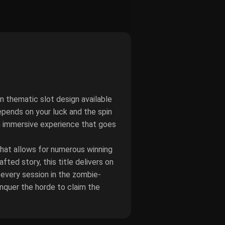
in thematic slot design available
depends on your luck and the spin
 immersive experience that goes
that allows for numerous winning
ted story, this title delivers on
t every session in the zombie-
onquer the horde to claim the