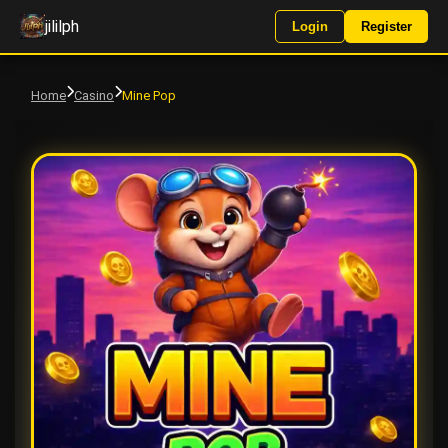
jililph
Login
Register
Home
Casino
Mine Pop