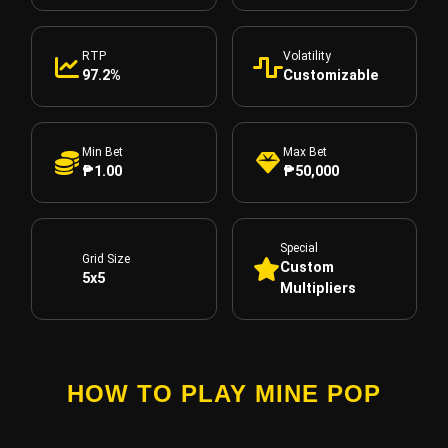
RTP
Volatility
97.2%
Customizable
Min Bet
Max Bet
₱1.00
₱50,000
Special
Grid Size
Custom
5x5
Multipliers
HOW TO PLAY MINE POP