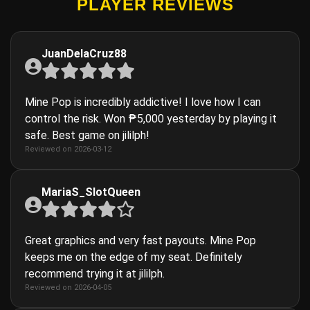
PLAYER REVIEWS
JuanDelaCruz88
Mine Pop is incredibly addictive! I love how I can
control the risk. Won ₱5,000 yesterday by playing it
safe. Best game on jililph!
Reviewed on 2026-03-12
MariaS_SlotQueen
Great graphics and very fast payouts. Mine Pop
keeps me on the edge of my seat. Definitely
recommend trying it at jililph.
Reviewed on 2026-04-05