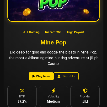
JILI Gaming
Instant Win
High Payout
Mine Pop
Dig deep for gold and dodge the blasts in Mine Pop,
the most exhilarating mine-hunting adventure at jililph
Casino.
Play Now
Sign Up
RTP
Volatility
Provider
97.2%
Medium
JILI