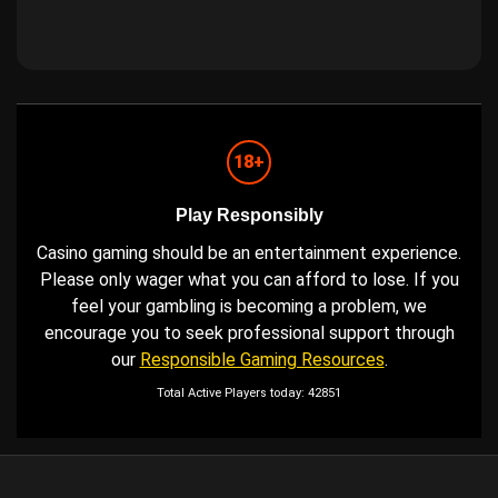
18+
Play Responsibly
Casino gaming should be an entertainment experience.
Please only wager what you can afford to lose. If you
feel your gambling is becoming a problem, we
encourage you to seek professional support through
our
Responsible Gaming Resources
.
Total Active Players today:
42851