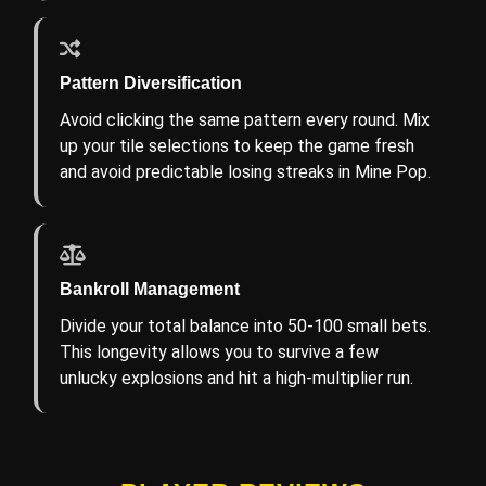
Pattern Diversification
Avoid clicking the same pattern every round. Mix
up your tile selections to keep the game fresh
and avoid predictable losing streaks in Mine Pop.
Bankroll Management
Divide your total balance into 50-100 small bets.
This longevity allows you to survive a few
unlucky explosions and hit a high-multiplier run.