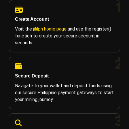
1
Create Account
Visit the
jililph home page
and use the register()
function to create your secure account in
seconds.
2
Secure Deposit
Navigate to your wallet and deposit funds using
our secure Philippine payment gateways to start
your mining journey.
3