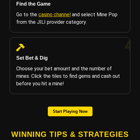
Find the Game
Go to the
casino channel
and select Mine Pop
from the JILI provider category.
4
Set Bet & Dig
Choose your bet amount and the number of
mines. Click the tiles to find gems and cash out
before you hit a mine!
Start Playing Now
WINNING TIPS & STRATEGIES