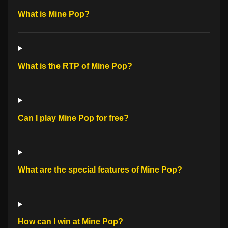
What is Mine Pop?
What is the RTP of Mine Pop?
Can I play Mine Pop for free?
What are the special features of Mine Pop?
How can I win at Mine Pop?