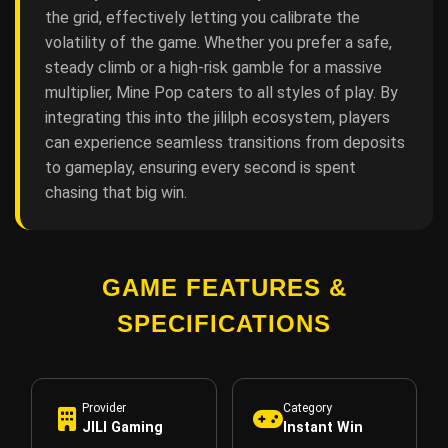
the grid, effectively letting you calibrate the
volatility of the game. Whether you prefer a safe,
steady climb or a high-risk gamble for a massive
multiplier, Mine Pop caters to all styles of play. By
integrating this into the jililph ecosystem, players
can experience seamless transitions from deposits
to gameplay, ensuring every second is spent
chasing that big win.
GAME FEATURES &
SPECIFICATIONS
Provider
Category
JILI Gaming
Instant Win