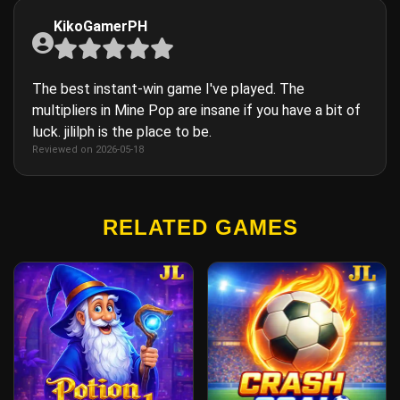
KikoGamerPH
The best instant-win game I've played. The
multipliers in Mine Pop are insane if you have a bit of
luck. jililph is the place to be.
Reviewed on 2026-05-18
RELATED GAMES