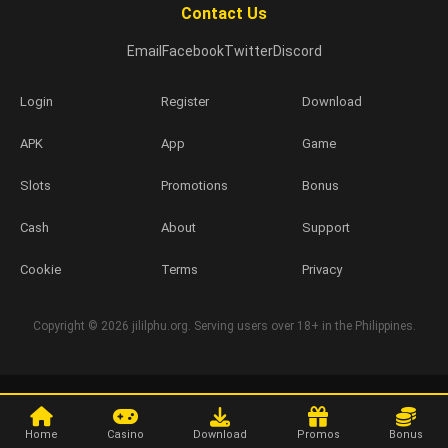
Contact Us
Email
Facebook
Twitter
Discord
Login
Register
Download
APK
App
Game
Slots
Promotions
Bonus
Cash
About
Support
Cookie
Terms
Privacy
Copyright © 2026 jililphu.org. Serving users over 18+ in the Philippines.
Home
Casino
Download
Promos
Bonus