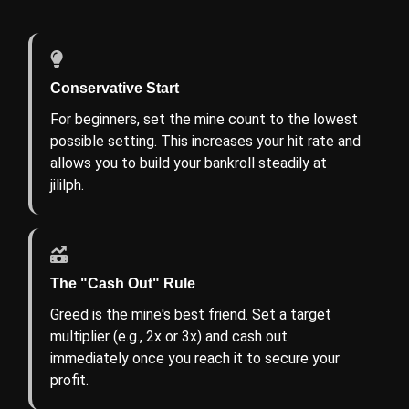
Conservative Start
For beginners, set the mine count to the lowest
possible setting. This increases your hit rate and
allows you to build your bankroll steadily at
jililph.
The "Cash Out" Rule
Greed is the mine's best friend. Set a target
multiplier (e.g., 2x or 3x) and cash out
immediately once you reach it to secure your
profit.