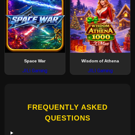
Space War
Wisdom of Athena
JILI Gaming
JILI Gaming
FREQUENTLY ASKED
QUESTIONS