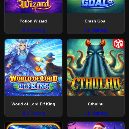
Potion Wizard
Crash Goal
JILI Gaming
JILI Gaming
World of Lord Elf King
Cthulhu
JILI Gaming
JILI Gaming