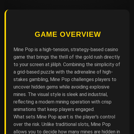
GAME OVERVIEW
Mine Pop is a high-tension, strategy-based casino
game that brings the thrill of the gold rush directly
to your screen at jililph. Combining the simplicity of
a grid-based puzzle with the adrenaline of high-
stakes gambling, Mine Pop challenges players to
uncover hidden gems while avoiding explosive
mines. The visual style is sleek and industrial,
reflecting a modern mining operation with crisp
animations that keep players engaged.
What sets Mine Pop apart is the player's control
over the risk. Unlike traditional slots, Mine Pop
allows you to decide how many mines are hidden in