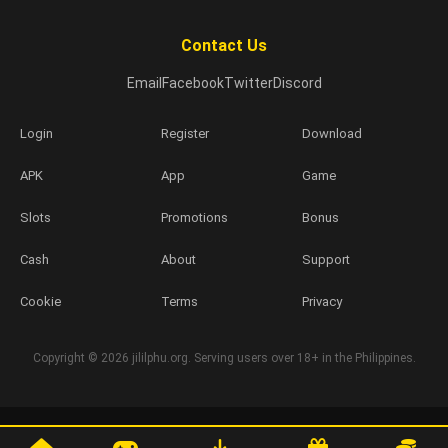
Contact Us
Email
Facebook
Twitter
Discord
Login
Register
Download
APK
App
Game
Slots
Promotions
Bonus
Cash
About
Support
Cookie
Terms
Privacy
Copyright © 2026 jililphu.org. Serving users over 18+ in the Philippines.