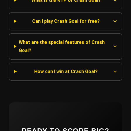
What is the RTP of Crash Goal?
Can I play Crash Goal for free?
What are the special features of Crash
Goal?
How can I win at Crash Goal?
READY TO SCORE BIG?