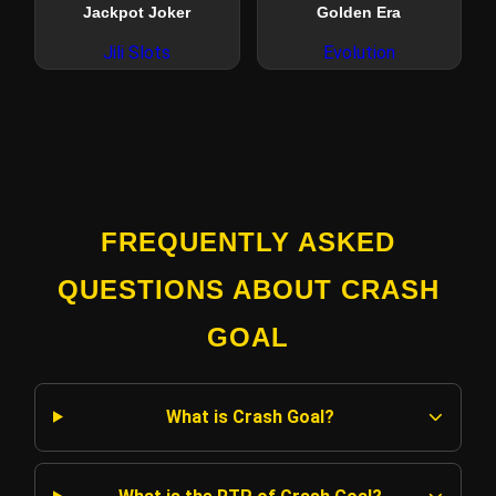
Jackpot Joker
Golden Era
Jili Slots
Evolution
FREQUENTLY ASKED
QUESTIONS ABOUT CRASH
GOAL
What is Crash Goal?