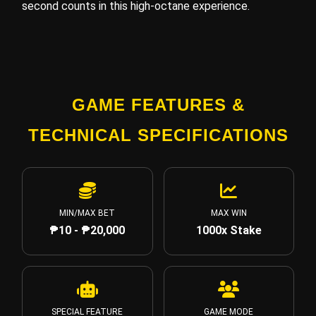
second counts in this high-octane experience.
GAME FEATURES &
TECHNICAL SPECIFICATIONS
MIN/MAX BET
MAX WIN
₱10 - ₱20,000
1000x Stake
SPECIAL FEATURE
GAME MODE