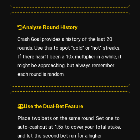
Analyze Round History
Crash Goal provides a history of the last 20
rounds. Use this to spot "cold" or "hot" streaks.
If there hasn't been a 10x multiplier in a while, it
might be approaching, but always remember
each round is random.
Use the Dual-Bet Feature
Place two bets on the same round. Set one to
auto-cashout at 1.5x to cover your total stake,
and let the second bet run for a higher