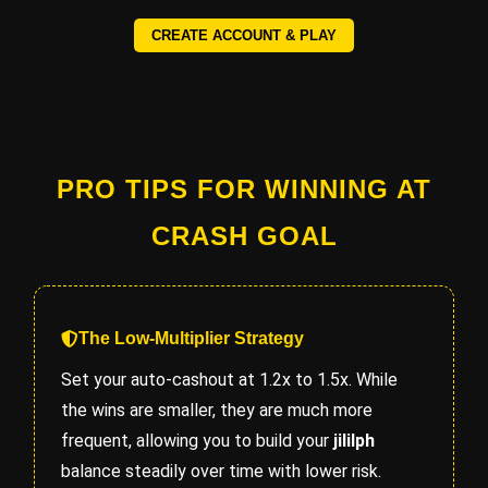
CREATE ACCOUNT & PLAY
PRO TIPS FOR WINNING AT
CRASH GOAL
The Low-Multiplier Strategy
Set your auto-cashout at 1.2x to 1.5x. While
the wins are smaller, they are much more
frequent, allowing you to build your
jililph
balance steadily over time with lower risk.