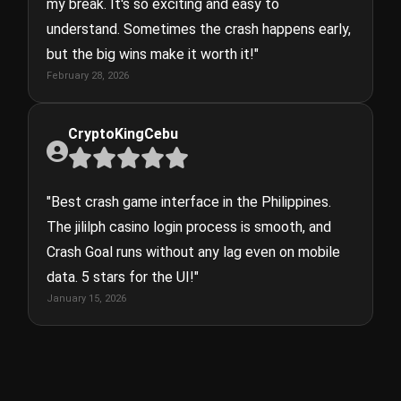
my break. It's so exciting and easy to
understand. Sometimes the crash happens early,
but the big wins make it worth it!"
February 28, 2026
CryptoKingCebu
"Best crash game interface in the Philippines.
The jililph casino login process is smooth, and
Crash Goal runs without any lag even on mobile
data. 5 stars for the UI!"
January 15, 2026