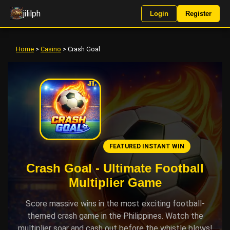
jililph
Login
Register
Home
>
Casino
> Crash Goal
FEATURED INSTANT WIN
Crash Goal - Ultimate Football
Multiplier Game
Score massive wins in the most exciting football-
themed crash game in the Philippines. Watch the
multiplier soar and cash out before the whistle blows!