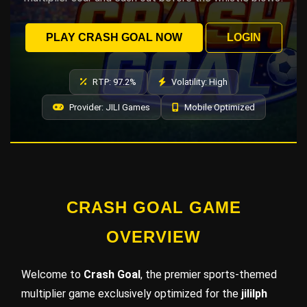
PLAY CRASH GOAL NOW
LOGIN
RTP: 97.2%
Volatility: High
Provider: JILI Games
Mobile Optimized
CRASH GOAL GAME
OVERVIEW
Welcome to
Crash Goal
, the premier sports-themed
multiplier game exclusively optimized for the
jililph