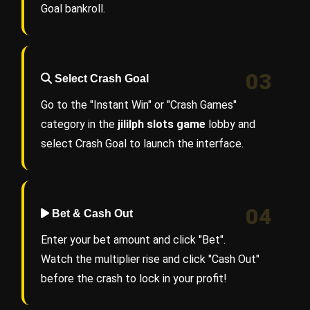
Goal bankroll.
03
Select Crash Goal
Go to the "Instant Win" or "Crash Games"
category in the
jililph slots game
lobby and
select Crash Goal to launch the interface.
04
Bet & Cash Out
Enter your bet amount and click "Bet".
Watch the multiplier rise and click "Cash Out"
before the crash to lock in your profit!