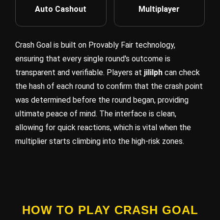
Auto Cashout
Multiplayer
Crash Goal is built on Provably Fair technology,
ensuring that every single round's outcome is
transparent and verifiable. Players at
jililph
can check
the hash of each round to confirm that the crash point
was determined before the round began, providing
ultimate peace of mind. The interface is clean,
allowing for quick reactions, which is vital when the
multiplier starts climbing into the high-risk zones.
HOW TO PLAY CRASH GOAL