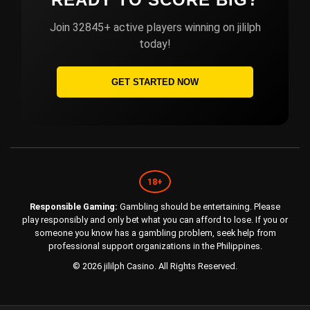
Join 32845+ active players winning on jililph
today!
GET STARTED NOW
18+
Responsible Gaming:
Gambling should be entertaining. Please
play responsibly and only bet what you can afford to lose. If you or
someone you know has a gambling problem, seek help from
professional support organizations in the Philippines.
© 2026 jililph Casino. All Rights Reserved.