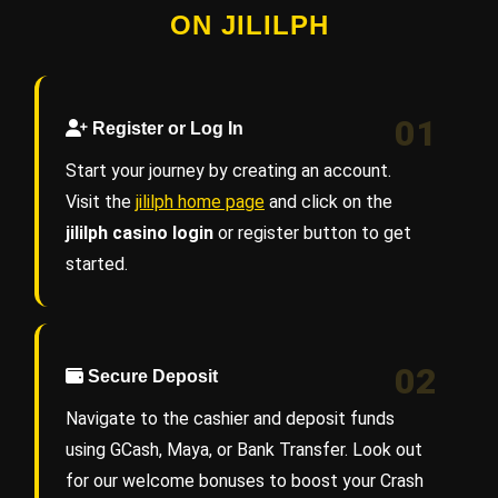
ON JILILPH
01
Register or Log In
Start your journey by creating an account.
Visit the
jililph home page
and click on the
jililph casino login
or register button to get
started.
02
Secure Deposit
Navigate to the cashier and deposit funds
using GCash, Maya, or Bank Transfer. Look out
for our welcome bonuses to boost your Crash