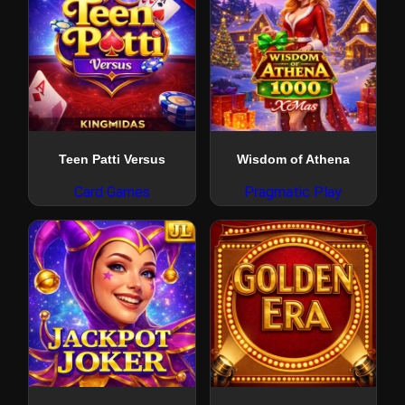
Teen Patti Versus
Wisdom of Athena
Card Games
Pragmatic Play