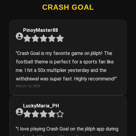
CRASH GOAL
PinoyMaster88
"Crash Goal is my favorite game on jililph! The
football theme is perfect for a sports fan like
me. I hit a 50x multiplier yesterday and the
withdrawal was super fast. Highly recommend!"
March 12, 2026
LuckyMaria_PH
"I love playing Crash Goal on the jililph app during