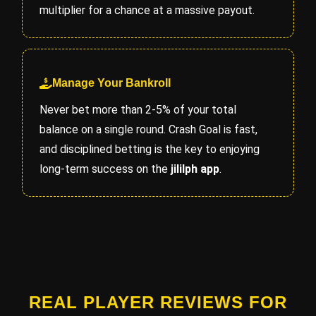
multiplier for a chance at a massive payout.
Manage Your Bankroll
Never bet more than 2-5% of your total
balance on a single round. Crash Goal is fast,
and disciplined betting is the key to enjoying
long-term success on the
jililph app
.
REAL PLAYER REVIEWS FOR