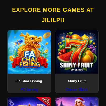
EXPLORE MORE GAMES AT
JILILPH
Fa Chai Fishing
Shiny Fruit
FC Gaming
Classic Slots