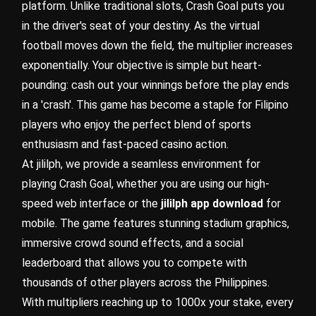
platform. Unlike traditional slots, Crash Goal puts you
in the driver's seat of your destiny. As the virtual
football moves down the field, the multiplier increases
exponentially. Your objective is simple but heart-
pounding: cash out your winnings before the play ends
in a 'crash'. This game has become a staple for Filipino
players who enjoy the perfect blend of sports
enthusiasm and fast-paced casino action.
At jililph, we provide a seamless environment for
playing Crash Goal, whether you are using our high-
speed web interface or the
jililph app download
for
mobile. The game features stunning stadium graphics,
immersive crowd sound effects, and a social
leaderboard that allows you to compete with
thousands of other players across the Philippines.
With multipliers reaching up to 1000x your stake, every