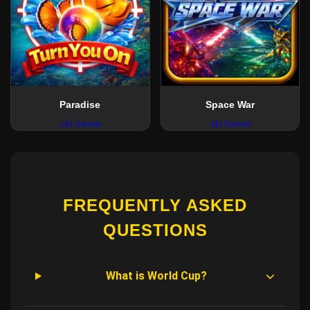
Paradise
Space War
JILI Games
JILI Games
FREQUENTLY ASKED
QUESTIONS
What is World Cup?