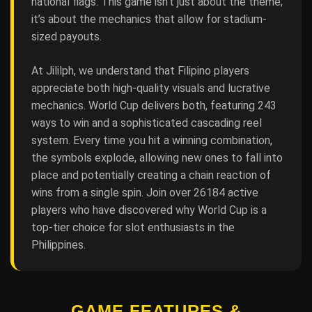
national flags. This game isn't just about the theme;
it’s about the mechanics that allow for stadium-
sized payouts.
At Jililph, we understand that Filipino players
appreciate both high-quality visuals and lucrative
mechanics. World Cup delivers both, featuring 243
ways to win and a sophisticated cascading reel
system. Every time you hit a winning combination,
the symbols explode, allowing new ones to fall into
place and potentially creating a chain reaction of
wins from a single spin. Join over 26184 active
players who have discovered why World Cup is a
top-tier choice for slot enthusiasts in the
Philippines.
GAME FEATURES &