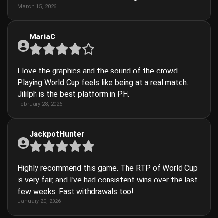
March 15, 2026
MariaC
I love the graphics and the sound of the crowd.
Playing World Cup feels like being at a real match.
Jililph is the best platform in PH.
February 28, 2026
JackpotHunter
Highly recommend this game. The RTP of World Cup
is very fair, and I've had consistent wins over the last
few weeks. Fast withdrawals too!
January 20, 2026