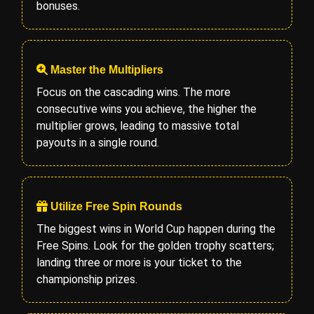
bonuses.
Master the Multipliers
Focus on the cascading wins. The more
consecutive wins you achieve, the higher the
multiplier grows, leading to massive total
payouts in a single round.
Utilize Free Spin Rounds
The biggest wins in World Cup happen during the
Free Spins. Look for the golden trophy scatters;
landing three or more is your ticket to the
championship prizes.