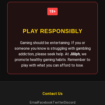
18+
PLAY RESPONSIBLY
Gaming should be entertaining. If you or
someone you know is struggling with gambling
addiction, please seek help. At
Jililph
, we
promote healthy gaming habits. Remember to
play with what you can afford to lose.
Contact Us
Email
Facebook
Twitter
Discord