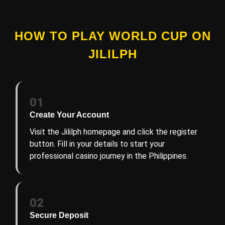
HOW TO PLAY WORLD CUP ON
JILILPH
01
Create Your Account
Visit the Jililph homepage and click the register
button. Fill in your details to start your
professional casino journey in the Philippines.
02
Secure Deposit