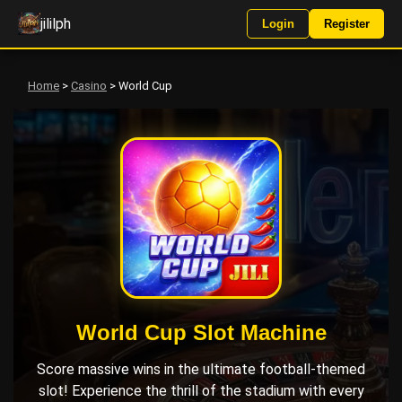
jililph
Login
Register
Home
>
Casino
>
World Cup
World Cup Slot Machine
Score massive wins in the ultimate football-themed
slot! Experience the thrill of the stadium with every