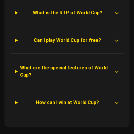
What is the RTP of World Cup?
Can I play World Cup for free?
What are the special features of World
Cup?
How can I win at World Cup?