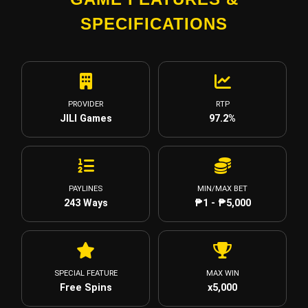
SPECIFICATIONS
PROVIDER
RTP
JILI Games
97.2%
PAYLINES
MIN/MAX BET
243 Ways
₱1 - ₱5,000
SPECIAL FEATURE
MAX WIN
Free Spins
x5,000