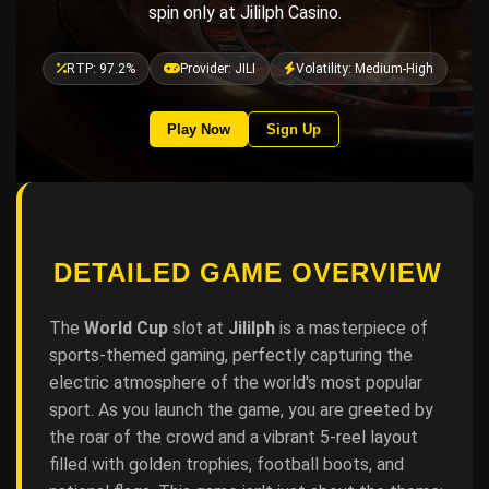
spin only at Jililph Casino.
RTP: 97.2%
Provider: JILI
Volatility: Medium-High
Play Now
Sign Up
DETAILED GAME OVERVIEW
The
World Cup
slot at
Jililph
is a masterpiece of
sports-themed gaming, perfectly capturing the
electric atmosphere of the world's most popular
sport. As you launch the game, you are greeted by
the roar of the crowd and a vibrant 5-reel layout
filled with golden trophies, football boots, and