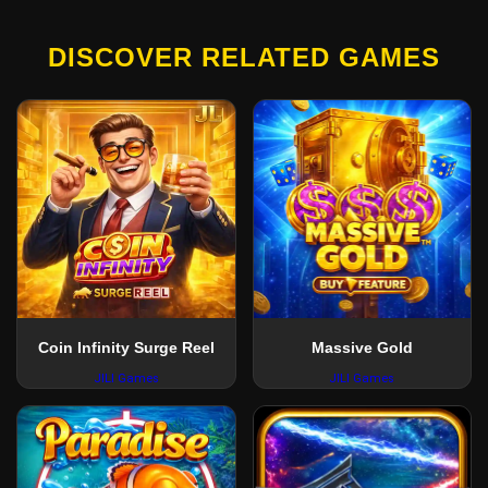
DISCOVER RELATED GAMES
Coin Infinity Surge Reel
Massive Gold
JILI Games
JILI Games