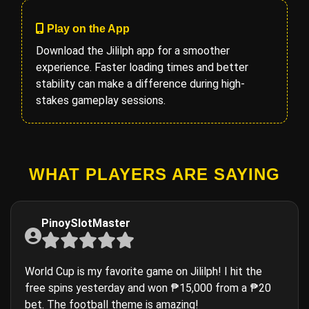
Play on the App
Download the Jililph app for a smoother
experience. Faster loading times and better
stability can make a difference during high-
stakes gameplay sessions.
WHAT PLAYERS ARE SAYING
PinoySlotMaster
World Cup is my favorite game on Jililph! I hit the
free spins yesterday and won ₱15,000 from a ₱20
bet. The football theme is amazing!