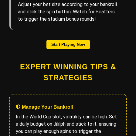
Adjust your bet size according to your bankroll
and click the spin button. Watch for Scatters
to trigger the stadium bonus rounds!
Start Playing Now
EXPERT WINNING TIPS &
STRATEGIES
Manage Your Bankroll
In the World Cup slot, volatility can be high. Set
a daily budget on Jililph and stick to it, ensuring
you can play enough spins to trigger the