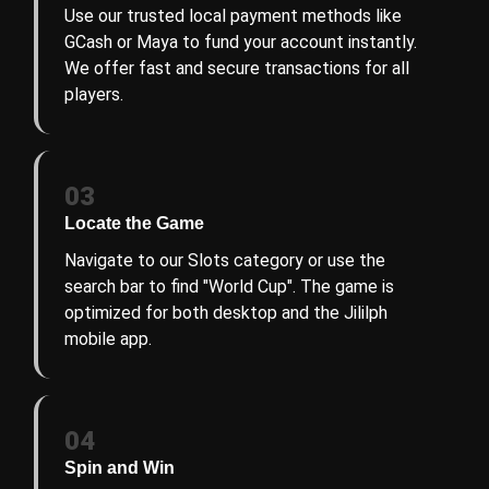
Use our trusted local payment methods like
GCash or Maya to fund your account instantly.
We offer fast and secure transactions for all
players.
03
Locate the Game
Navigate to our Slots category or use the
search bar to find "World Cup". The game is
optimized for both desktop and the Jililph
mobile app.
04
Spin and Win