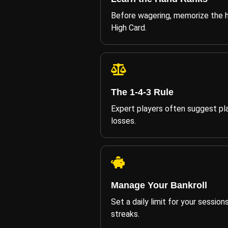
Before wagering, memorize the hie
High Card.
The 1-4-3 Rule
Expert players often suggest play
losses.
Manage Your Bankroll
Set a daily limit for your session
streaks.