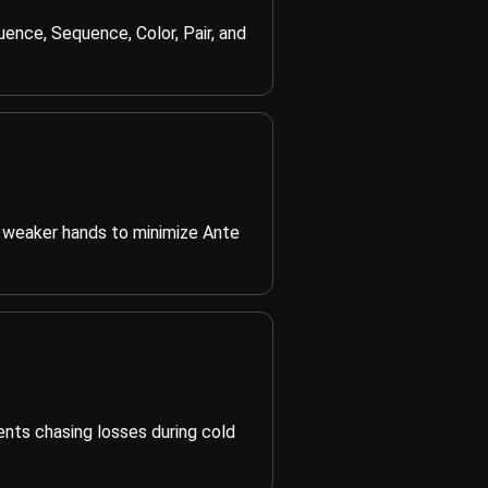
uence, Sequence, Color, Pair, and
ld weaker hands to minimize Ante
events chasing losses during cold