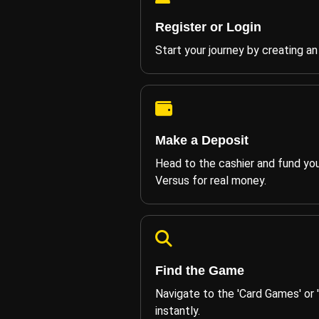
Register or Login
Start your journey by creating an 
Make a Deposit
Head to the cashier and fund yo
Versus for real money.
Find the Game
Navigate to the 'Card Games' or 
instantly.