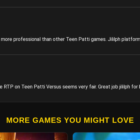
s more professional than other Teen Patti games. Jililph platform
 RTP on Teen Patti Versus seems very fair. Great job jililph for 
MORE GAMES YOU MIGHT LOVE