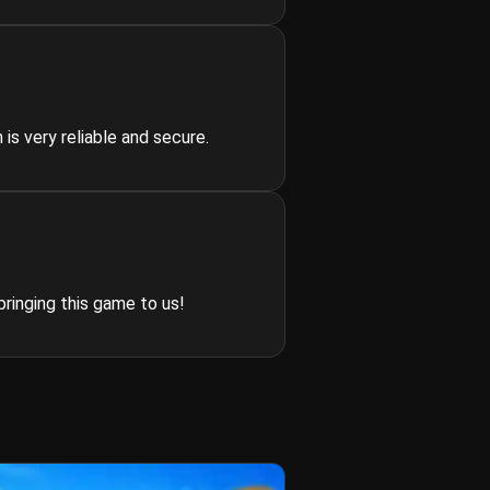
 is very reliable and secure.
bringing this game to us!