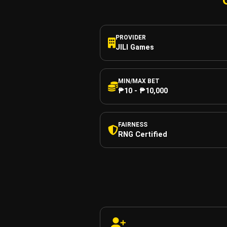
PROVIDER
JILI Games
MIN/MAX BET
₱10 - ₱10,000
FAIRNESS
RNG Certified