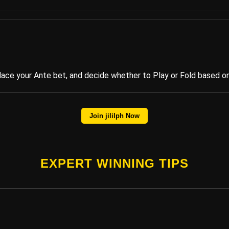
place your Ante bet, and decide whether to Play or Fold based on
Join jililph Now
EXPERT WINNING TIPS