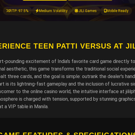
RTP: 97.5%
Medium Volatility
JILI Games
Mobile Ready
RIENCE TEEN PATTI VERSUS AT JI
t-pounding excitement of India's favorite card game directly to y
al aesthetic, this game transforms the traditional social experi
alt three cards, and the goal is simple: outrank the dealer's han
 is its lightning-fast gameplay and the inclusion of lucrative s
comer to the online casino world, the intuitive interface at jili
sphere is charged with tension, supported by stunning graphics
at a VIP table in Manila.