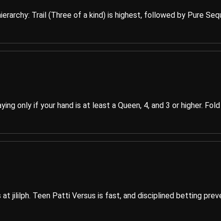
rarchy: Trail (Three of a kind) is highest, followed by Pure Seq
ing only if your hand is at least a Queen, 4, and 3 or higher. Fo
s at jililph. Teen Patti Versus is fast, and disciplined betting pr