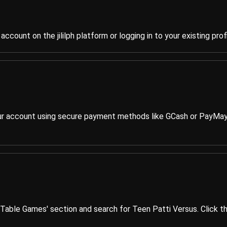
account on the jililph platform or logging in to your existing pro
ur account using secure payment methods like GCash or PayMaya
'Table Games' section and search for Teen Patti Versus. Click t