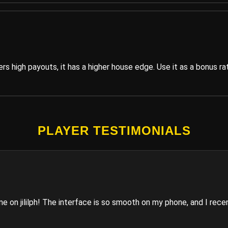
fers high payouts, it has a higher house edge. Use it as a bonus r
PLAYER TESTIMONIALS
 on jililph! The interface is so smooth on my phone, and I recen