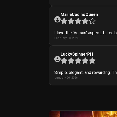
MariaCasinoQueen
I love the 'Versus' aspect. It feel
February 28, 2026
LuckySpinnerPH
Simple, elegant, and rewarding. The
January 20, 2026