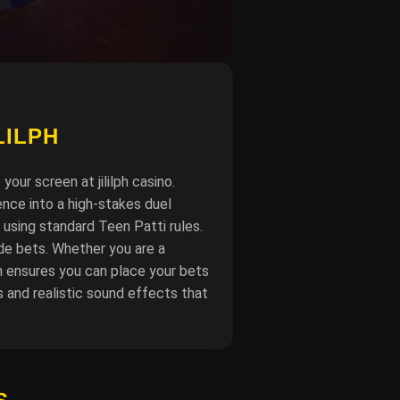
LILPH
our screen at jililph casino.
ence into a high-stakes duel
d using standard Teen Patti rules.
ide bets. Whether you are a
lph ensures you can place your bets
 and realistic sound effects that