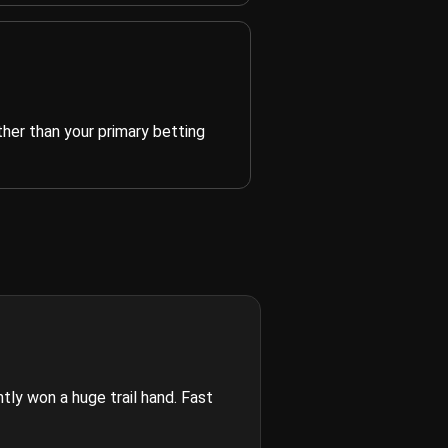
ather than your primary betting
tly won a huge trail hand. Fast