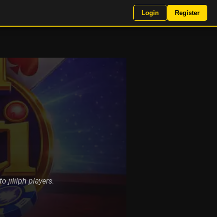
Login
Register
 jililph players.