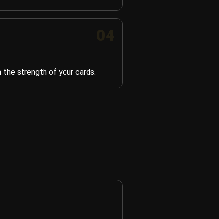
04
 the strength of your cards.