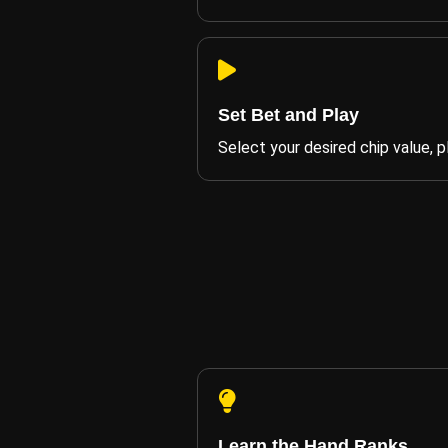
Set Bet and Play
Select your desired chip value, 
Learn the Hand Ranks