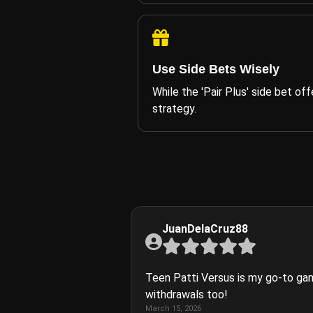
Use Side Bets Wisely
While the 'Pair Plus' side bet of
strategy.
JuanDelaCruz88
Teen Patti Versus is my go-to game
withdrawals too!
March 15, 2026