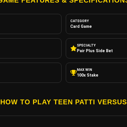
GAME FEATURES & SPECIFICATION
CATEGORY
Card Game
SPECIALTY
Pair Plus Side Bet
MAX WIN
100x Stake
HOW TO PLAY TEEN PATTI VERSUS