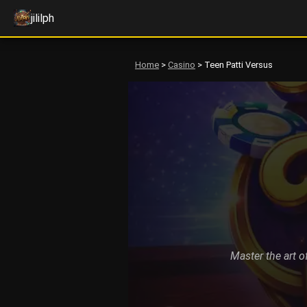
jililph
Home
>
Casino
>
Teen Patti Versus
Master the art o