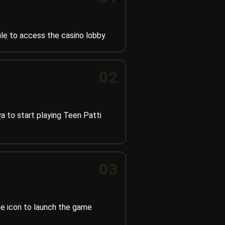
file to access the casino lobby.
02
 to start playing Teen Patti
03
he icon to launch the game