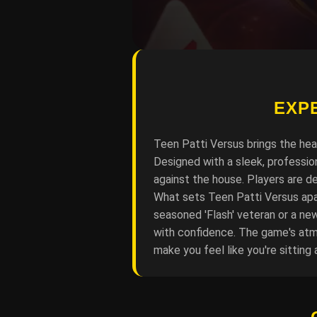
EXPE
Teen Patti Versus brings the hear
Designed with a sleek, profession
against the house. Players are de
What sets Teen Patti Versus apart
seasoned 'Flash' veteran or a new
with confidence. The game's atmo
make you feel like you're sitting 