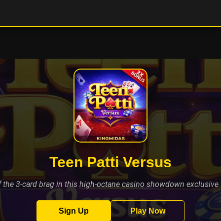
Teen Patti Versus
f the 3-card brag in this high-octane casino showdown exclusive to
Sign Up
Play Now