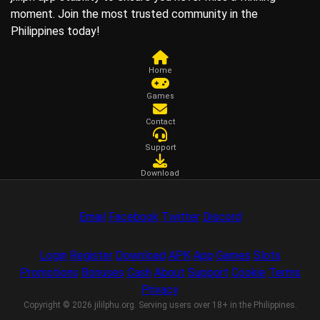
moment. Join the most trusted community in the
Philippines today!
Home
Games
Contact
Support
Download
Email
Facebook
Twitter
Discord
Login
Register
Download
APK
App
Games
Slots
Promotions
Bonuses
Cash
About
Support
Cookie
Terms
Privacy
Copyright © 2026 jililphu.org. Serving users over 18+ in the Philippines.