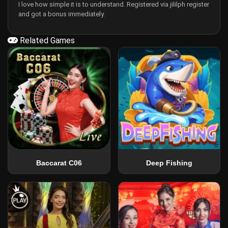
I love how simple it is to understand. Registered via jililph register
and got a bonus immediately.
Related Games
Baccarat C06
Deep Fishing