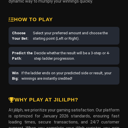
dynamic way to multiply your winnings quickly.
HOW TO PLAY
Choose
Select your preferred amount and choose the
Your Bet:
starting point (Left or Right).
Predict the
Decide whether the result will be a 3-step or 4-
Path:
step ladder progression.
Win
If the ladder ends on your predicted side or result, your
Big:
winnings are instantly credited!
WHY PLAY AT JILILPH?
At jililph, we prioritize your gaming satisfaction. Our platform
is optimized for January 2026 standards, ensuring fast
loading times, secure transactions, and 24/7 customer