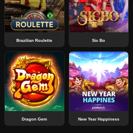
Brazilian Roulette
Sic Bo
Dragon Gem
New Year Happiness