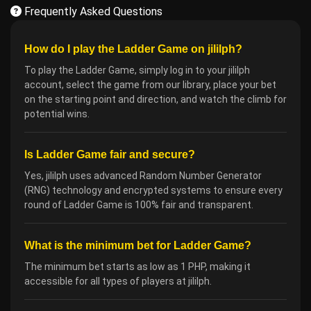
Frequently Asked Questions
How do I play the Ladder Game on jililph?
To play the Ladder Game, simply log in to your jililph
account, select the game from our library, place your bet
on the starting point and direction, and watch the climb for
potential wins.
Is Ladder Game fair and secure?
Yes, jililph uses advanced Random Number Generator
(RNG) technology and encrypted systems to ensure every
round of Ladder Game is 100% fair and transparent.
What is the minimum bet for Ladder Game?
The minimum bet starts as low as 1 PHP, making it
accessible for all types of players at jililph.