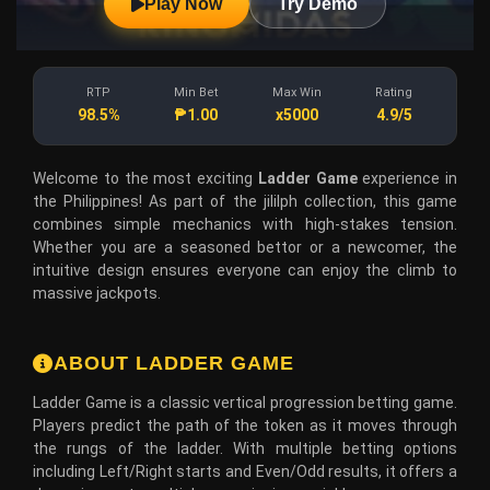
Play Now
Try Demo
RTP
Min Bet
Max Win
Rating
98.5%
₱1.00
x5000
4.9/5
Welcome to the most exciting
Ladder Game
experience in
the Philippines! As part of the jililph collection, this game
combines simple mechanics with high-stakes tension.
Whether you are a seasoned bettor or a newcomer, the
intuitive design ensures everyone can enjoy the climb to
massive jackpots.
ABOUT LADDER GAME
Ladder Game is a classic vertical progression betting game.
Players predict the path of the token as it moves through
the rungs of the ladder. With multiple betting options
including Left/Right starts and Even/Odd results, it offers a