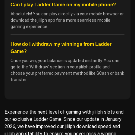
Can I play Ladder Game on my mobile phone?
Absolutely! You can play directly via your mobile browser or
download the jililph app for a more seamless mobile
gaming experience.
How do I withdraw my winnings from Ladder
Game?
Once you win, your balance is updated instantly. You can
go to the 'Withdraw' section in your jililph profile and
choose your preferred payment method like GCash or bank
transfer.
Experience the next level of gaming with jililph slots and
our exclusive Ladder Game. Since our update in January
2026, we have improved our jililph download speed and
jililph app stability to ensure you never miss a winning