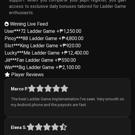
support. When you complete your jililph register, you gain
access to exclusive daily bonuses tailored for Ladder Game
enthusiasts.
Winning Live Feed
User***72
Ladder Game
+₱1,250.00
Pinoy***88
Ladder Game
+₱4,800.00
Slot***King
Ladder Game
+₱920.00
Lucky***Me
Ladder Game
+₱12,400.00
Jili***Fan
Ladder Game
+₱550.00
Win***Big
Ladder Game
+₱2,100.00
Player Reviews
Marco P.
The best Ladder Game implementation I've seen. Very smooth on
my Android phone and the payouts are fast.
Elena S.