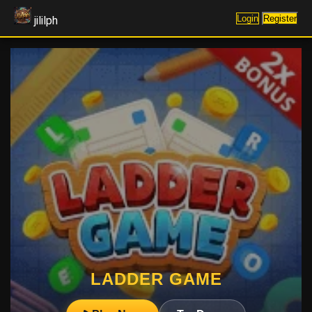
Login
Register
jililph
LADDER GAME