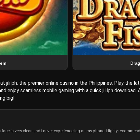
Gem
Drag
 jililph, the premier online casino in the Philippines. Play the late
and enjoy seamless mobile gaming with a quick jililph download. A
ing big!
terface is very clean and I never experience lag on my phone. Highly recommen