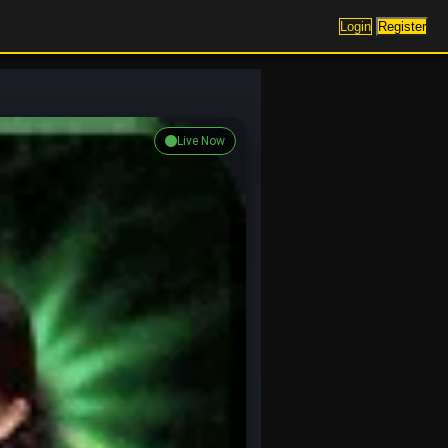
Login
Register
Live Now