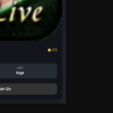
4.9
LIMIT
High
oin Us