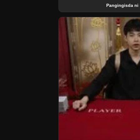
Pangingisda ni