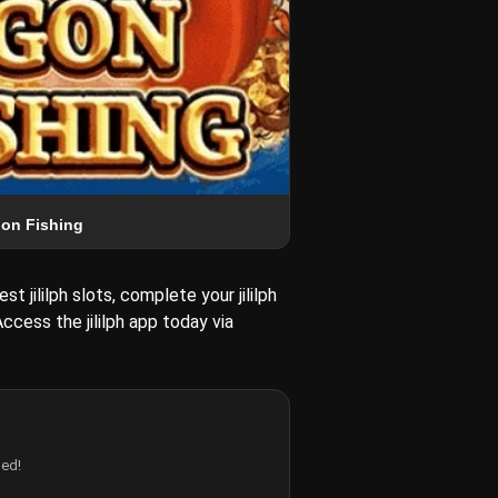
on Fishing
st jililph slots, complete your jililph
ccess the jililph app today via
ded!