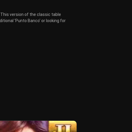
his version of the classic table
itional 'Punto Banco' or looking for