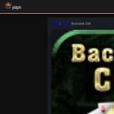
jililph
Home
/
Games
/
Baccarat C06