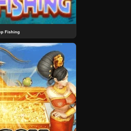
p Fishing