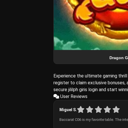
Dragon 
Experience the ultimate gaming thrill at
register to claim exclusive bonuses, 
secure jililph giris login and start winn
User Reviews
Miguel S.
Baccarat C06 is my favorite table. The in