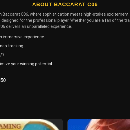
ABOUT BACCARAT C06
ith Baccarat C06, where sophistication meets high-stakes excitement. T
designed for the professional player. Whether you are a fan of the trad
06 delivers an unparalleled experience.
an immersive experience.
map tracking.
/7.
imize your winning potential.
450