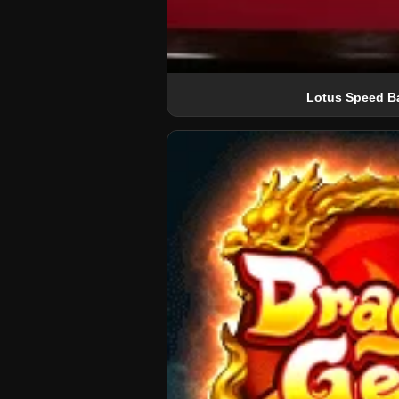
Lotus Speed B