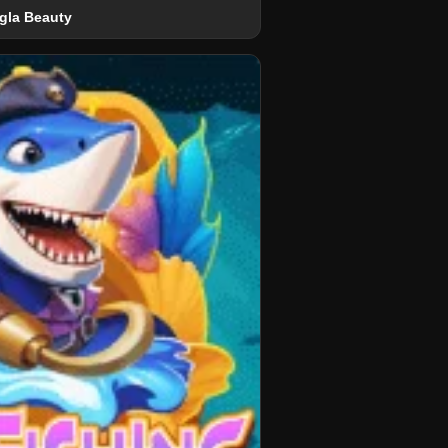
gla Beauty