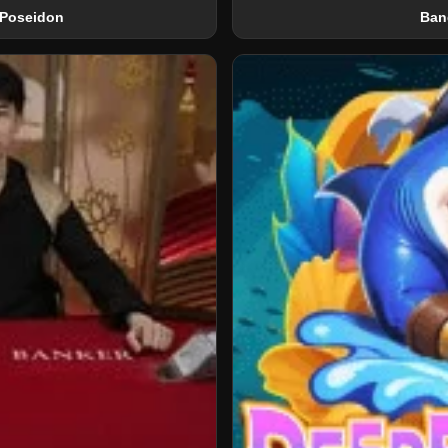
 Poseidon
Ban