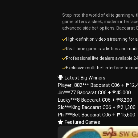
Step into the world of elite gaming w
game offers a sleek, modern interface 
advanced side bet options, Baccarat C
High-definition video streaming for 
Real-time game statistics and road
Professional live dealers available 24
Exclusive multi-bet interface to max
Latest Big Winners
Player_882***
Baccarat C06
+ ₱12,
Jin***77
Baccarat C06
+ ₱45,000
Lucky***8
Baccarat C06
+ ₱8,200
Slo***King
Baccarat C06
+ ₱21,300
Phil***Bet
Baccarat C06
+ ₱15,600
Featured Games