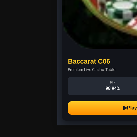
Baccarat C06
Premium Live Casino Table
RTP
98.94%
Pla