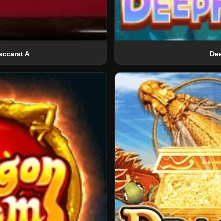
accarat A
Dee