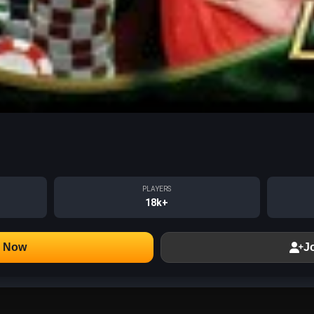
PLAYERS
18k+
y Now
J