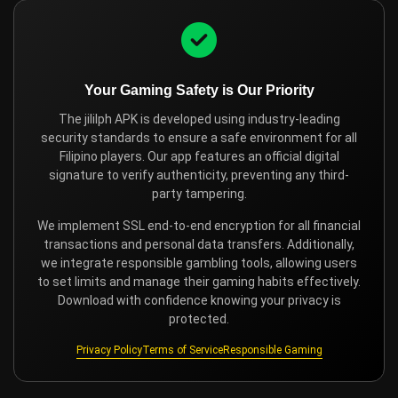
Your Gaming Safety is Our Priority
The jililph APK is developed using industry-leading
security standards to ensure a safe environment for all
Filipino players. Our app features an official digital
signature to verify authenticity, preventing any third-
party tampering.
We implement SSL end-to-end encryption for all financial
transactions and personal data transfers. Additionally,
we integrate responsible gambling tools, allowing users
to set limits and manage their gaming habits effectively.
Download with confidence knowing your privacy is
protected.
Privacy Policy
Terms of Service
Responsible Gaming