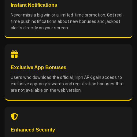
Instant Notifications
Never miss a big win or a limited-time promotion. Get real-
time push notifications about new bonuses and jackpot
alerts directly on your screen.
Exclusive App Bonuses
Users who download the official jililph APK gain access to
exclusive app-only rewards and registration bonuses that
are not available on the web version.
Enhanced Security