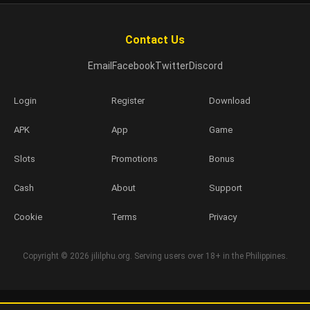
Contact Us
Email
Facebook
Twitter
Discord
Login
Register
Download
APK
App
Game
Slots
Promotions
Bonus
Cash
About
Support
Cookie
Terms
Privacy
Copyright © 2026 jililphu.org. Serving users over 18+ in the Philippines.