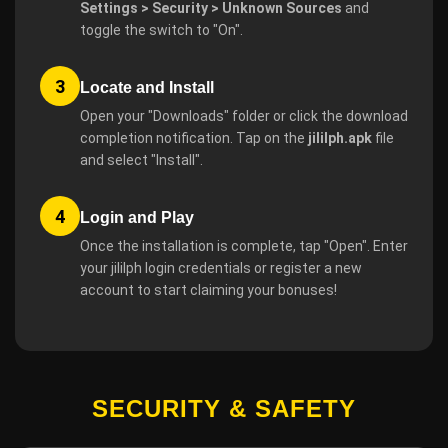
Settings > Security > Unknown Sources
and
toggle the switch to "On".
3
Locate and Install
Open your "Downloads" folder or click the download
completion notification. Tap on the
jililph.apk
file
and select "Install".
4
Login and Play
Once the installation is complete, tap "Open". Enter
your jililph login credentials or register a new
account to start claiming your bonuses!
SECURITY & SAFETY