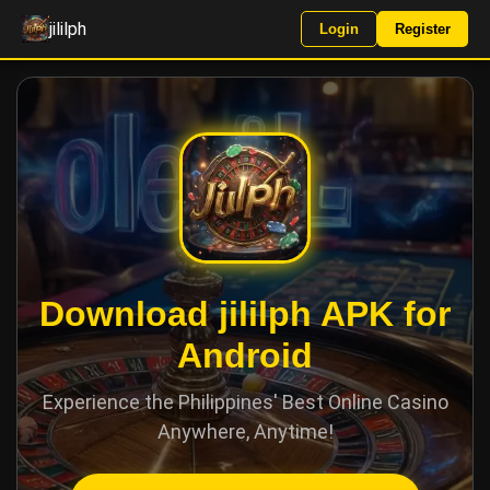
jililph
Login
Register
Download jililph APK for
Android
Experience the Philippines' Best Online Casino
Anywhere, Anytime!