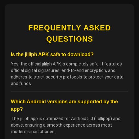
FREQUENTLY ASKED
QUESTIONS
Is the jililph APK safe to download?
Yes, the official jililph APK is completely safe. It features
official digital signatures, end-to-end encryption, and
adheres to strict security protocols to protect your data
and funds.
Which Android versions are supported by the
app?
The jililph app is optimized for Android 5.0 (Lollipop) and
above, ensuring a smooth experience across most
modern smartphones.