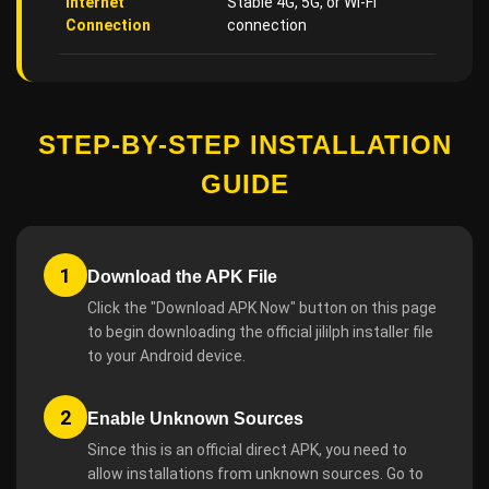
Internet
Stable 4G, 5G, or Wi-Fi
Connection
connection
STEP-BY-STEP INSTALLATION
GUIDE
1
Download the APK File
Click the "Download APK Now" button on this page
to begin downloading the official jililph installer file
to your Android device.
2
Enable Unknown Sources
Since this is an official direct APK, you need to
allow installations from unknown sources. Go to