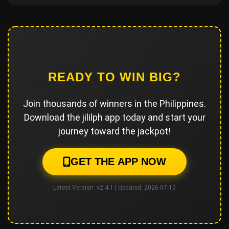
READY TO WIN BIG?
Join thousands of winners in the Philippines.
Download the jililph app today and start your
journey toward the jackpot!
GET THE APP NOW
Latest Version: v2.4.1 | Updated: 2026-07-10