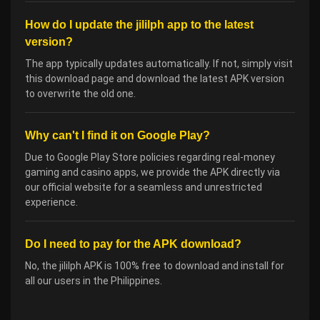
How do I update the jililph app to the latest
version?
The app typically updates automatically. If not, simply visit
this download page and download the latest APK version
to overwrite the old one.
Why can't I find it on Google Play?
Due to Google Play Store policies regarding real-money
gaming and casino apps, we provide the APK directly via
our official website for a seamless and unrestricted
experience.
Do I need to pay for the APK download?
No, the jililph APK is 100% free to download and install for
all our users in the Philippines.