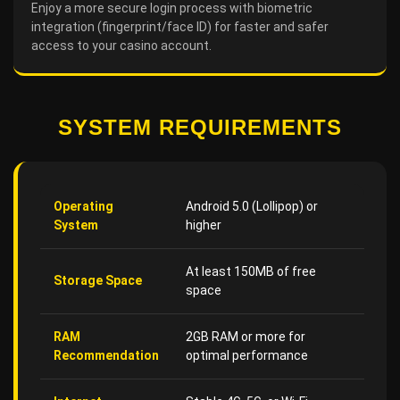
Enjoy a more secure login process with biometric
integration (fingerprint/face ID) for faster and safer
access to your casino account.
SYSTEM REQUIREMENTS
Operating
Android 5.0 (Lollipop) or
System
higher
At least 150MB of free
Storage Space
space
RAM
2GB RAM or more for
Recommendation
optimal performance