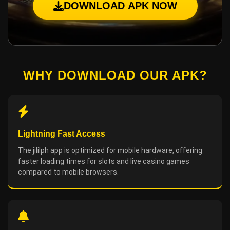
DOWNLOAD APK NOW
WHY DOWNLOAD OUR APK?
Lightning Fast Access
The jililph app is optimized for mobile hardware, offering
faster loading times for slots and live casino games
compared to mobile browsers.