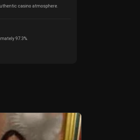
n authentic casino atmosphere.
ximately 97.3%.