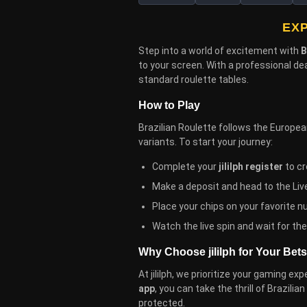
EXP
Step into a world of excitement with
B
to your screen. With a professional de
standard roulette tables.
How to Play
Brazilian Roulette follows the Europea
variants. To start your journey:
Complete your
jililph register
to cr
Make a deposit and head to the Liv
Place your chips on your favorite n
Watch the live spin and wait for the 
Why Choose jililph for Your Bet
At jililph, we prioritize your gaming
app
, you can take the thrill of Brazil
protected.