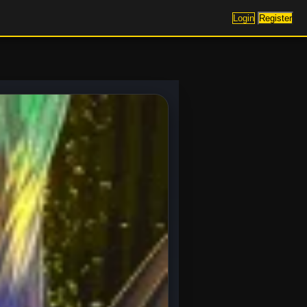
Login
Register