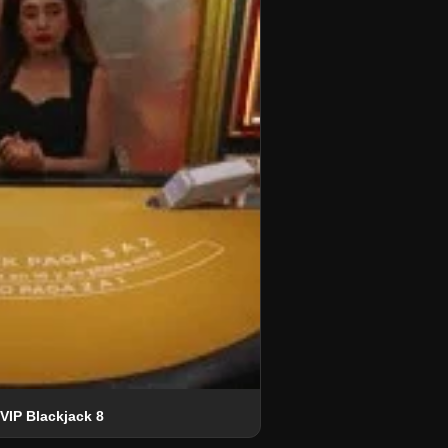
VIP Blackjack 8