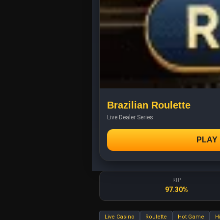
Brazilian Roulette
Live Dealer Series
PLAY
RTP
97.30%
Live Casino
Roulette
Hot Game
H