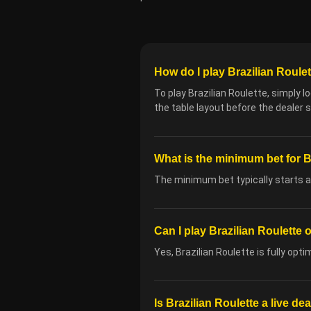
How do I play Brazilian Roulett
To play Brazilian Roulette, simply l
the table layout before the dealer 
What is the minimum bet for B
The minimum bet typically starts at
Can I play Brazilian Roulett
Yes, Brazilian Roulette is fully opti
Is Brazilian Roulette a live d