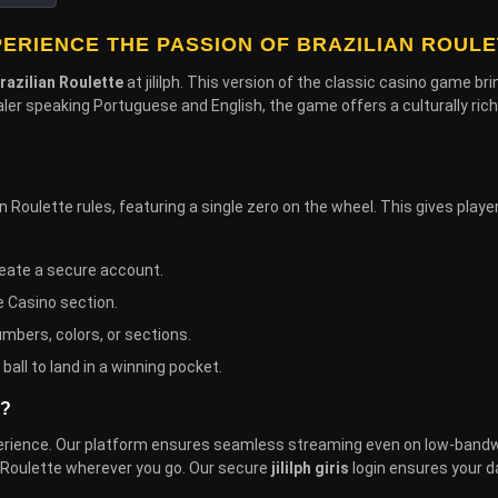
ERIENCE THE PASSION OF BRAZILIAN ROUL
razilian Roulette
at jililph. This version of the classic casino game brin
aler speaking Portuguese and English, the game offers a culturally ri
n Roulette rules, featuring a single zero on the wheel. This gives pl
eate a secure account.
e Casino section.
umbers, colors, or sections.
ball to land in a winning pocket.
s?
 experience. Our platform ensures seamless streaming even on low-band
ian Roulette wherever you go. Our secure
jililph giris
login ensures your d