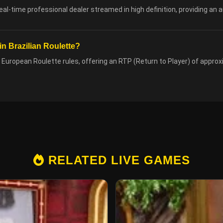
real-time professional dealer streamed in high definition, providing a
in Brazilian Roulette?
 European Roulette rules, offering an RTP (Return to Player) of appro
RELATED LIVE GAMES