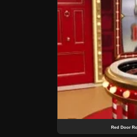
Red Door Ro