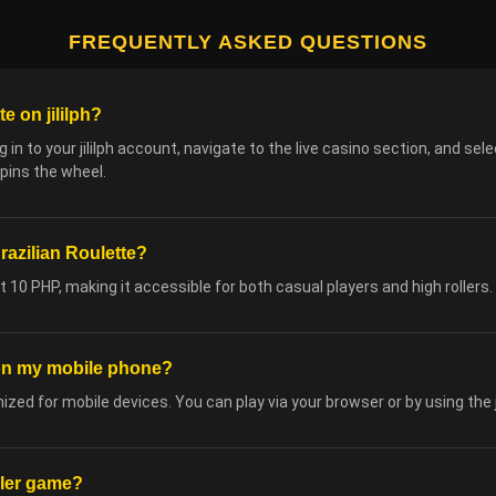
FREQUENTLY ASKED QUESTIONS
e on jililph?
og in to your jililph account, navigate to the live casino section, and se
spins the wheel.
razilian Roulette?
 10 PHP, making it accessible for both casual players and high rollers.
e on my mobile phone?
mized for mobile devices. You can play via your browser or by using the ji
ealer game?