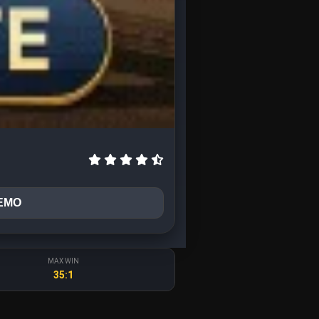
EMO
MAX WIN
35:1