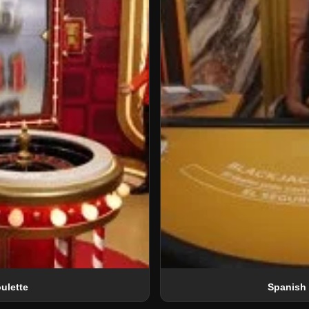
ulette
Spanish 