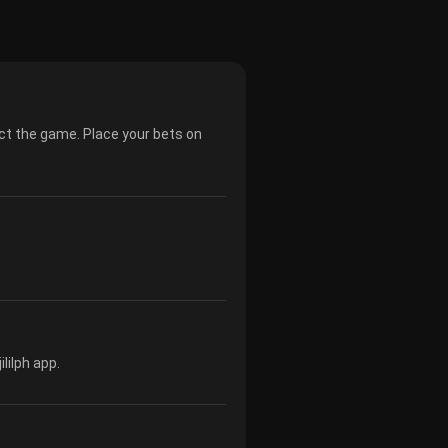
lect the game. Place your bets on
lilph app.