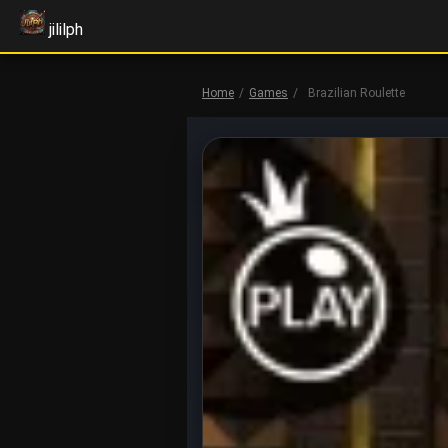
jililph
Home
/
Games
/
Brazilian Roulette