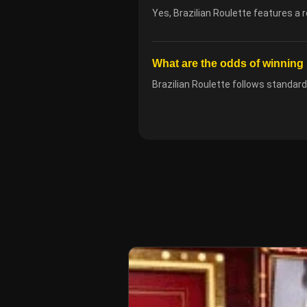
Yes, Brazilian Roulette features a 
What are the odds of winning 
Brazilian Roulette follows standard