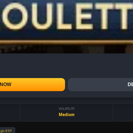
 NOW
D
VOLATILITY
Medium
igh RTP