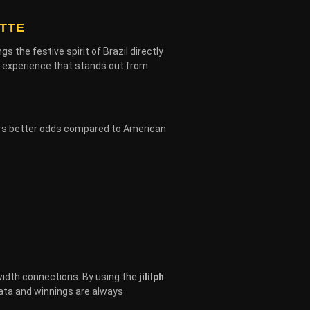
ETTE
gs the festive spirit of Brazil directly
ch experience that stands out from
ayers better odds compared to American
width connections. By using the
jililph
ata and winnings are always