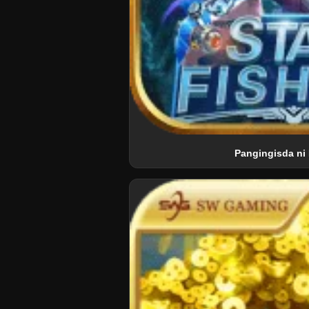
Pangingisda ni