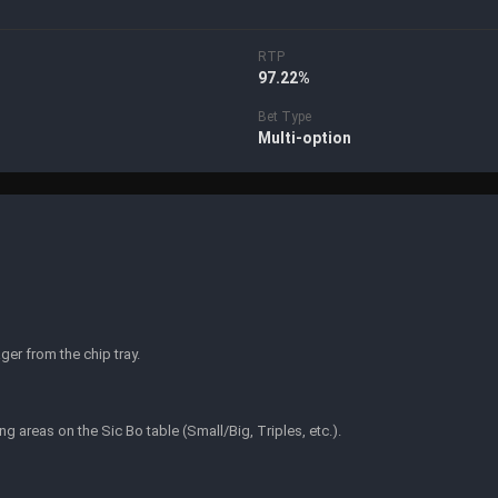
RTP
97.22%
Bet Type
Multi-option
er from the chip tray.
ng areas on the Sic Bo table (Small/Big, Triples, etc.).