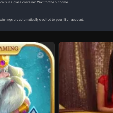
ally in a glass container. Wait for the outcome!
 winnings are automatically credited to your jililph account.