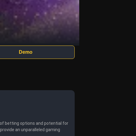
Demo
 of betting options and potential for
 provide an unparalleled gaming