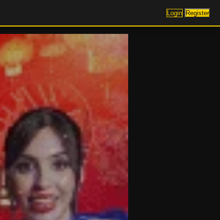
Login
Register