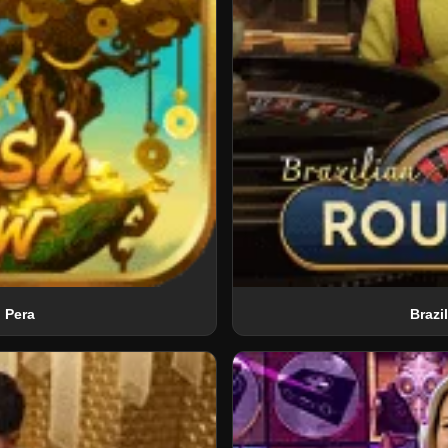
 Pera
Brazi