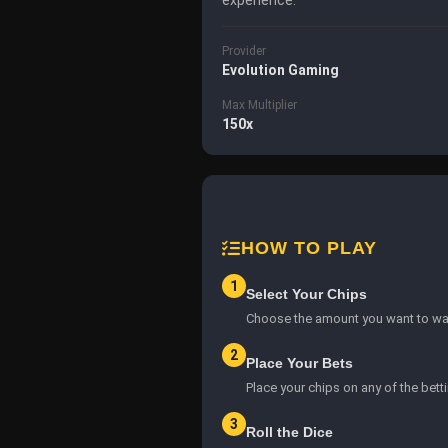
experience.
Provider
Evolution Gaming
Max Multiplier
150x
HOW TO PLAY
1
Select Your Chips
Choose the amount you want to wag
2
Place Your Bets
Place your chips on any of the betti
3
Roll the Dice