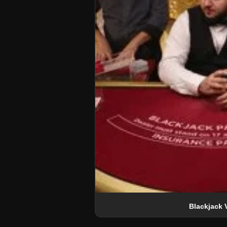
Blackjack 