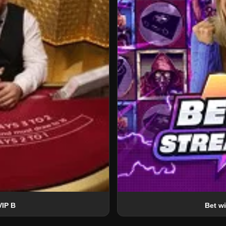
VIP B
Bet w