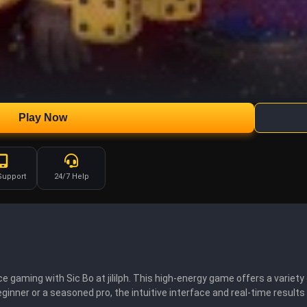
Play Now
Support
24/7 Help
ice gaming with Sic Bo at jililph. This high-energy game offers a variety
inner or a seasoned pro, the intuitive interface and real-time results