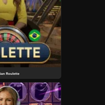
lian Roulette