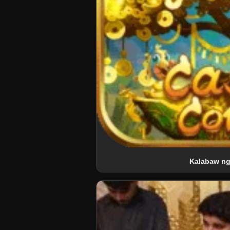
Kalabaw ng