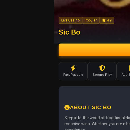
Live Casino
Popular
4.9
Sic Bo
Fast Payouts
Secure Play
App 
ABOUT SIC BO
Step into the world of traditional d
massive wins. Whether you are a beg