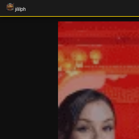
jililph