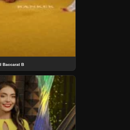
 Baccarat B