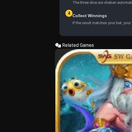
The three dice are shaken automatic
4
Collect Winnings
If the result matches your bet, your
Related Games