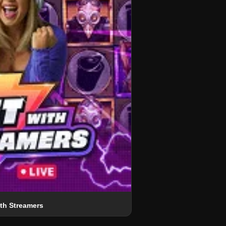
ith Streamers