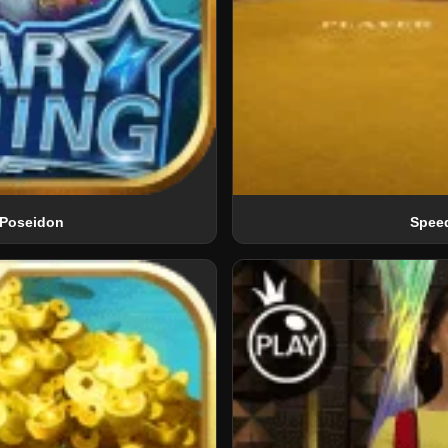
 Poseidon
Speed