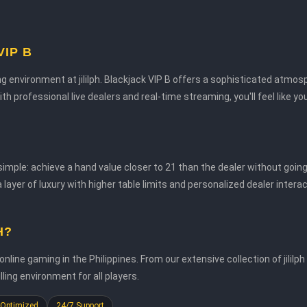
IP B
g environment at jililph. Blackjack VIP B offers a sophisticated atmo
With professional live dealers and real-time streaming, you'll feel like yo
simple: achieve a hand value closer to 21 than the dealer without going
ayer of luxury with higher table limits and personalized dealer interac
H?
r online gaming in the Philippines. From our extensive collection of jililph
lling environment for all players.
 Optimized
24/7 Support