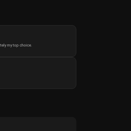
itely my top choice.