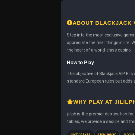
ABOUT BLACKJACK V
Step into the most exclusive gamin
appreciate the finer things in life. 
the heart of a world-class casino.
How to Play
The objective of Blackjack VIP B is 
standard European rules but adds a l
WHY PLAY AT JILILP
jililph is the premier destination fo
tables, we provide a secure and thri
High Stakes
Live Dealer
Mobile