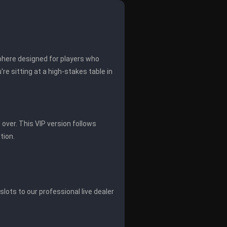
sphere designed for players who
u're sitting at a high-stakes table in
 over. This VIP version follows
tion.
 slots to our professional live dealer