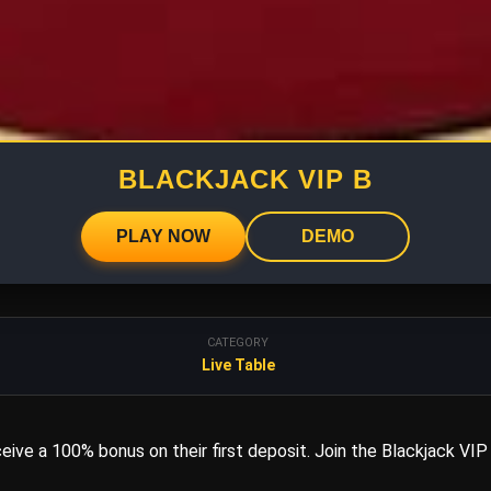
BLACKJACK VIP B
PLAY NOW
DEMO
CATEGORY
Live Table
ive a 100% bonus on their first deposit. Join the Blackjack VIP 