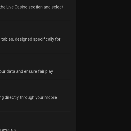
to the Live Casino section and select
ables, designed specifically for
our data and ensure fair play.
ing directly through your mobile
 rewards.