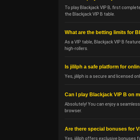
To play Blackjack VIP B, first complete 
the Blackjack VIP B table.
What are the betting limits for 
As a VIP table, Blackjack VIP B feat
high-rollers.
Is jililph a safe platform for onli
Yes, jililph is a secure and licensed 
Can I play Blackjack VIP B on 
Absolutely! You can enjoy a seamless e
browser.
Are there special bonuses for VIP
Yes, jililph offers exclusive bonuses