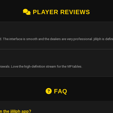
PLAYER REVIEWS
 The interface is smooth and the dealers are very professional. jililph is defin
drawals. Love the high-definition stream for the VIP tables.
FAQ
 the jililph app?