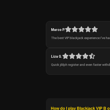
Marco P.
The best VIP blackjack experience I've had.
Liza G.
Quick jililph register and even faster with
How do I play Blackjack VIP B on