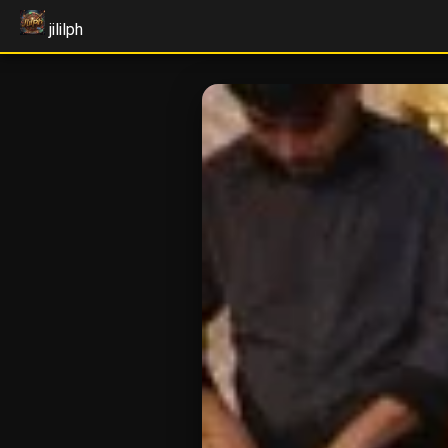
jililph