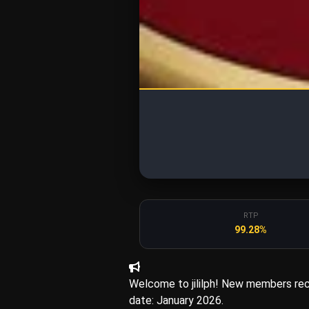
RTP
99.28%
Welcome to jililph! New members rece
date: January 2026.