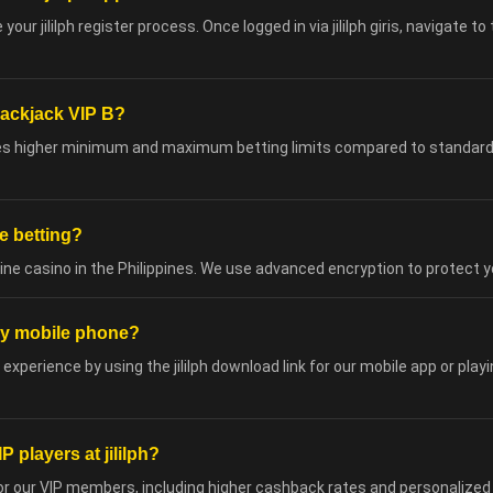
your jililph register process. Once logged in via jililph giris, navigate 
Blackjack VIP B?
ures higher minimum and maximum betting limits compared to standard t
ne betting?
online casino in the Philippines. We use advanced encryption to protect y
my mobile phone?
xperience by using the jililph download link for our mobile app or play
 players at jililph?
 for our VIP members, including higher cashback rates and personalized