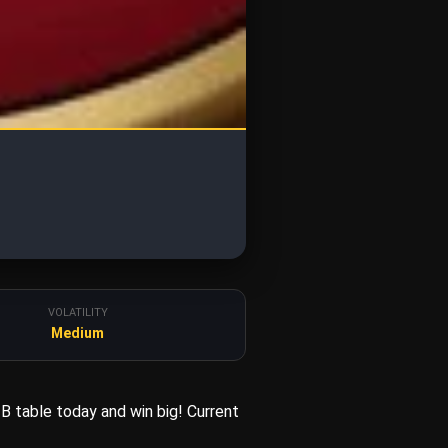
VOLATILITY
Medium
B table today and win big! Current