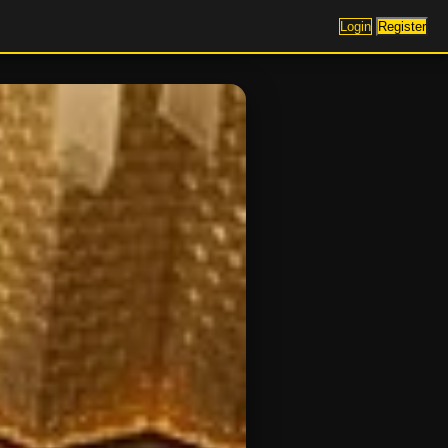
Login
Register