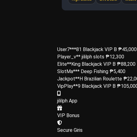
User7***81
Blackjack VIP B
₱45,000
Player_v**
jililph slots
₱12,300
Elite**King
Blackjack VIP B
₱88,200
SlotMa***
Deep Fishing
₱5,400
Jackpot**H
Brazilian Roulette
₱22,0
VipPlay**9
Blackjack VIP B
₱105,00
jililph App
VIP Bonus
Secure Giris