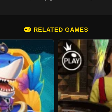
RELATED GAMES