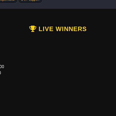
LIVE WINNERS
00
0