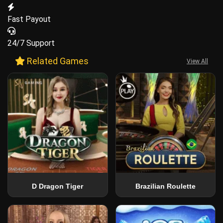
Fast Payout
24/7 Support
Related Games
View All
D Dragon Tiger
Brazilian Roulette