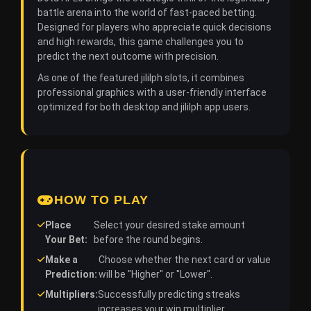
battle arena into the world of fast-paced betting.
Designed for players who appreciate quick decisions
and high rewards, this game challenges you to
predict the next outcome with precision.
As one of the featured jililph slots, it combines
professional graphics with a user-friendly interface
optimized for both desktop and jililph app users.
HOW TO PLAY
Place
Select your desired stake amount
Your Bet:
before the round begins.
Make a
Choose whether the next card or value
Prediction:
will be "Higher" or "Lower".
Multipliers:
Successfully predicting streaks
increases your win multiplier