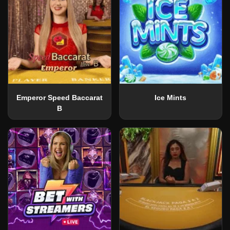
Emperor Speed Baccarat
Ice Mints
B