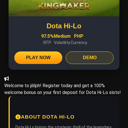
Dota Hi-Lo
97.5%
Medium
PHP
RTP
Volatility
Currency
PLAY NOW
DEMO
Welcome to jililph! Register today and get a 100%
welcome bonus on your first deposit for Dota Hi-Lo slots!
ABOUT DOTA HI-LO
Dota Hi-Lo brings the strategic thrill of the legendary