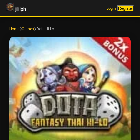
Login
Register
jililph
Home
Games
Dota Hi-Lo