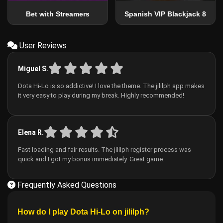
Bet with Streamers
Spanish VIP Blackjack 8
User Reviews
Miguel S.
Dota Hi-Lo is so addictive! I love the theme. The jililph app makes
it very easy to play during my break. Highly recommended!
Elena R.
Fast loading and fair results. The jililph register process was
quick and I got my bonus immediately. Great game.
Frequently Asked Questions
How do I play Dota Hi-Lo on jililph?