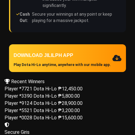
significantly.
Cash
Secure your winnings at any point or keep
Out:
playing for a massive jackpot.
DOWNLOAD JILILPH APP
Play Dota Hi-Lo anytime, anywhere with our mobile app.
Recent Winners
Player *7721
Dota Hi-Lo
₱12,450.00
Player *3390
Dota Hi-Lo
₱5,800.00
Player *9124
Dota Hi-Lo
₱28,900.00
Player *5521
Dota Hi-Lo
₱3,200.00
Player *0028
Dota Hi-Lo
₱15,600.00
Secure Giris