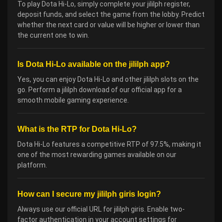
To play Dota Hi-Lo, simply complete your jililph register,
deposit funds, and select the game from the lobby. Predict
whether the next card or value will be higher or lower than
the current one to win.
Is Dota Hi-Lo available on the jililph app?
Yes, you can enjoy Dota Hi-Lo and other jililph slots on the
go. Perform a jililph download of our official app for a
smooth mobile gaming experience.
What is the RTP for Dota Hi-Lo?
Dota Hi-Lo features a competitive RTP of 97.5%, making it
one of the most rewarding games available on our
platform.
How can I secure my jililph giris login?
Always use our official URL for jililph giris. Enable two-
factor authentication in your account settings for