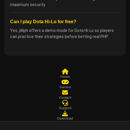
maximum security.
Can I play Dota Hi-Lo for free?
Yes, jililph offers a demo mode for Dota Hi-Lo so players
can practice their strategies before betting real PHP.
Home
Games
Contact
Support
Download