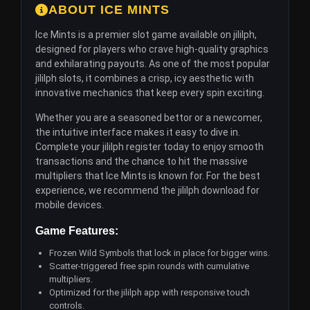
ABOUT ICE MINTS
Ice Mints is a premier slot game available on jililph,
designed for players who crave high-quality graphics
and exhilarating payouts. As one of the most popular
jililph slots, it combines a crisp, icy aesthetic with
innovative mechanics that keep every spin exciting.
Whether you are a seasoned bettor or a newcomer,
the intuitive interface makes it easy to dive in.
Complete your jililph register today to enjoy smooth
transactions and the chance to hit the massive
multipliers that Ice Mints is known for. For the best
experience, we recommend the jililph download for
mobile devices.
Game Features:
Frozen Wild Symbols that lock in place for bigger wins.
Scatter-triggered free spin rounds with cumulative
multipliers.
Optimized for the jililph app with responsive touch
controls.