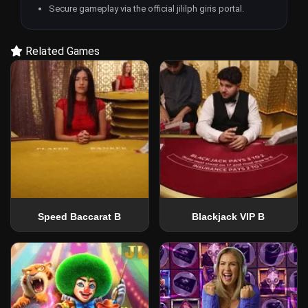
Secure gameplay via the official jililph giris portal.
Related Games
Speed Baccarat B
Blackjack VIP B