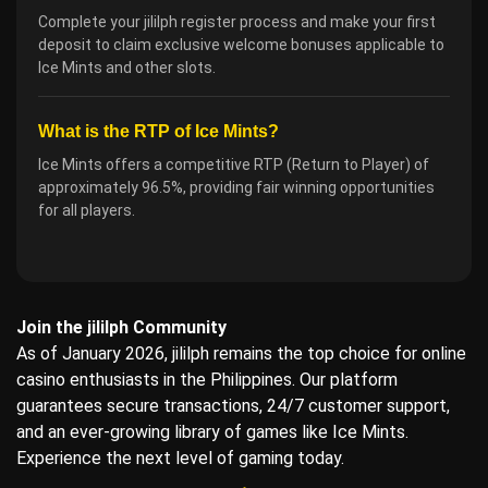
Complete your jililph register process and make your first
deposit to claim exclusive welcome bonuses applicable to
Ice Mints and other slots.
What is the RTP of Ice Mints?
Ice Mints offers a competitive RTP (Return to Player) of
approximately 96.5%, providing fair winning opportunities
for all players.
Join the jililph Community
As of January 2026, jililph remains the top choice for online
casino enthusiasts in the Philippines. Our platform
guarantees secure transactions, 24/7 customer support,
and an ever-growing library of games like Ice Mints.
Experience the next level of gaming today.