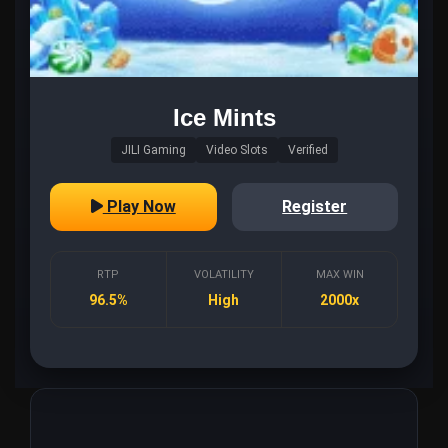
Ice Mints
JILI Gaming
Video Slots
Verified
Play Now
Register
RTP
VOLATILITY
MAX WIN
96.5%
High
2000x