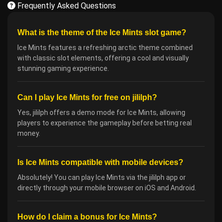
Frequently Asked Questions
What is the theme of the Ice Mints slot game?
Ice Mints features a refreshing arctic theme combined
with classic slot elements, offering a cool and visually
stunning gaming experience.
Can I play Ice Mints for free on jililph?
Yes, jililph offers a demo mode for Ice Mints, allowing
players to experience the gameplay before betting real
money.
Is Ice Mints compatible with mobile devices?
Absolutely! You can play Ice Mints via the jililph app or
directly through your mobile browser on iOS and Android.
How do I claim a bonus for Ice Mints?