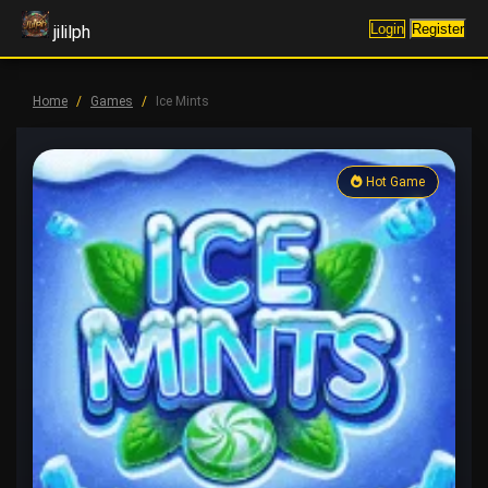
Login
Register
jililph
Home
/
Games
/
Ice Mints
Hot Game