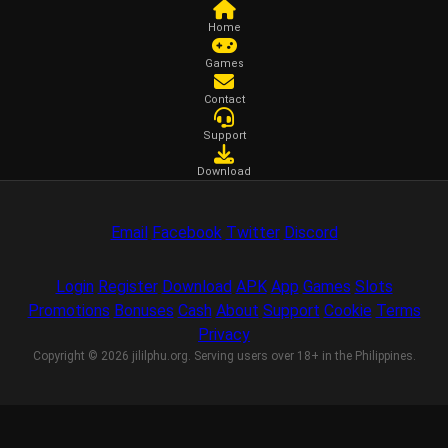
Home
Games
Contact
Support
Download
Email
Facebook
Twitter
Discord
Login
Register
Download
APK
App
Games
Slots
Promotions
Bonuses
Cash
About
Support
Cookie
Terms
Privacy
Copyright © 2026 jililphu.org. Serving users over 18+ in the Philippines.