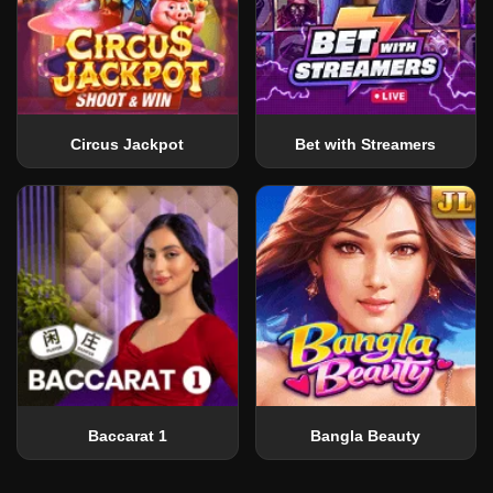
Circus Jackpot
Bet with Streamers
Baccarat 1
Bangla Beauty