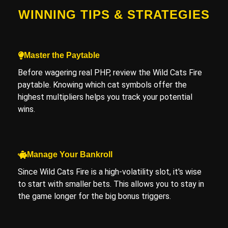
WINNING TIPS & STRATEGIES
Master the Paytable
Before wagering real PHP, review the Wild Cats Fire
paytable. Knowing which cat symbols offer the
highest multipliers helps you track your potential
wins.
Manage Your Bankroll
Since Wild Cats Fire is a high-volatility slot, it's wise
to start with smaller bets. This allows you to stay in
the game longer for the big bonus triggers.