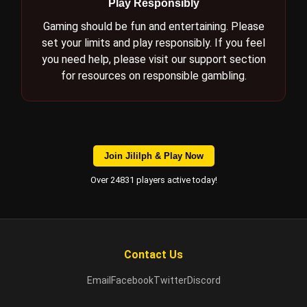
Play Responsibly
Gaming should be fun and entertaining. Please
set your limits and play responsibly. If you feel
you need help, please visit our support section
for resources on responsible gambling.
Join Jililph & Play Now
Over 24831 players active today!
Contact Us
Email
Facebook
Twitter
Discord