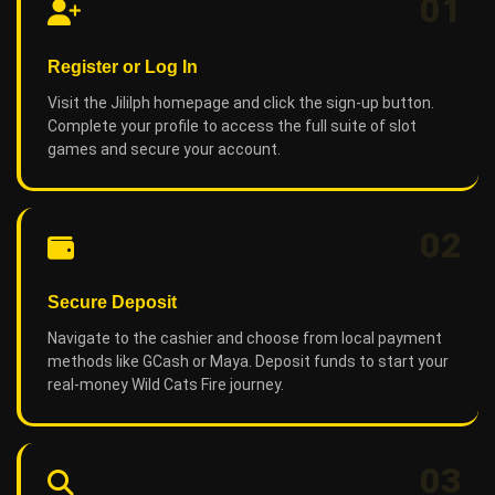
01
Register or Log In
Visit the Jililph homepage and click the sign-up button.
Complete your profile to access the full suite of slot
games and secure your account.
02
Secure Deposit
Navigate to the cashier and choose from local payment
methods like GCash or Maya. Deposit funds to start your
real-money Wild Cats Fire journey.
03