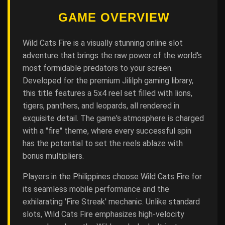
GAME OVERVIEW
Wild Cats Fire is a visually stunning online slot
adventure that brings the raw power of the world's
most formidable predators to your screen.
Developed for the premium Jililph gaming library,
this title features a 5x4 reel set filled with lions,
tigers, panthers, and leopards, all rendered in
exquisite detail. The game's atmosphere is charged
with a "fire" theme, where every successful spin
has the potential to set the reels ablaze with
bonus multipliers.
Players in the Philippines choose Wild Cats Fire for
its seamless mobile performance and the
exhilarating 'Fire Streak' mechanic. Unlike standard
slots, Wild Cats Fire emphasizes high-velocity