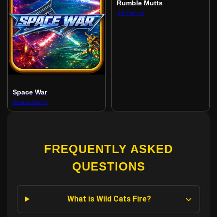
Rumble Mutts
Jili Games
Space War
Arcade Game
FREQUENTLY ASKED
QUESTIONS
What is Wild Cats Fire?