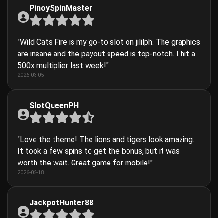
PinoySpinMaster
"Wild Cats Fire is my go-to slot on jililph. The graphics
are insane and the payout speed is top-notch. I hit a
500x multiplier last week!"
2026-03-05
SlotQueenPH
"Love the theme! The lions and tigers look amazing.
It took a few spins to get the bonus, but it was
worth the wait. Great game for mobile!"
2026-02-18
JackpotHunter88