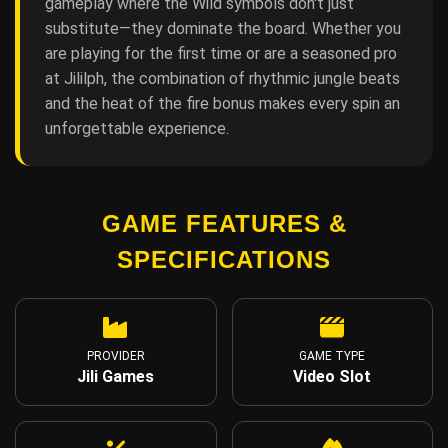
gameplay where the Wild symbols don't just
substitute—they dominate the board. Whether you
are playing for the first time or are a seasoned pro
at Jililph, the combination of rhythmic jungle beats
and the heat of the fire bonus makes every spin an
unforgettable experience.
GAME FEATURES &
SPECIFICATIONS
PROVIDER
GAME TYPE
Jili Games
Video Slot