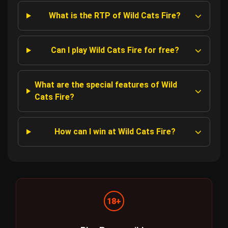
What is the RTP of Wild Cats Fire?
Can I play Wild Cats Fire for free?
What are the special features of Wild
Cats Fire?
How can I win at Wild Cats Fire?
18+