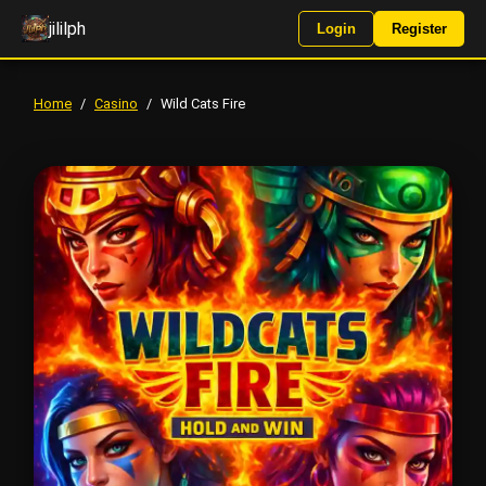
jililph
Login
Register
Home
/
Casino
/
Wild Cats Fire