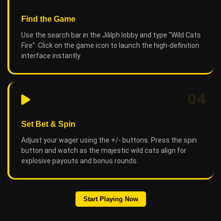
Find the Game
Use the search bar in the Jililph lobby and type "Wild Cats
Fire". Click on the game icon to launch the high-definition
interface instantly.
04
Set Bet & Spin
Adjust your wager using the +/- buttons. Press the spin
button and watch as the majestic wild cats align for
explosive payouts and bonus rounds.
Start Playing Now