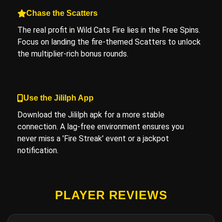
Chase the Scatters
The real profit in Wild Cats Fire lies in the Free Spins.
Focus on landing the fire-themed Scatters to unlock
the multiplier-rich bonus rounds.
Use the Jililph App
Download the Jililph apk for a more stable
connection. A lag-free environment ensures you
never miss a 'Fire Streak' event or a jackpot
notification.
PLAYER REVIEWS