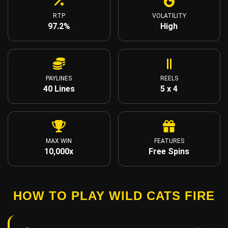
RTP
VOLATILITY
97.2%
High
PAYLINES
REELS
40 Lines
5 x 4
MAX WIN
FEATURES
10,000x
Free Spins
HOW TO PLAY WILD CATS FIRE