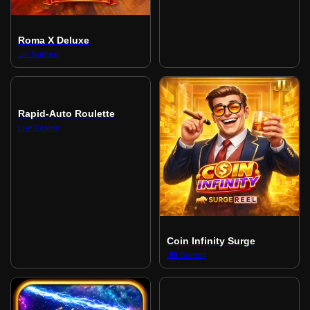
Roma X Deluxe
Jili Games
Rapid-Auto Roulette
Live Casino
Coin Infinity Surge
Jili Games