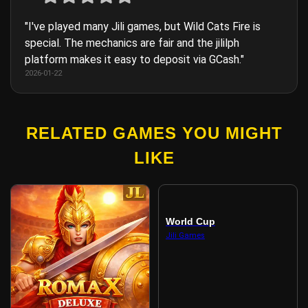
"I've played many Jili games, but Wild Cats Fire is
special. The mechanics are fair and the jililph
platform makes it easy to deposit via GCash."
2026-01-22
RELATED GAMES YOU MIGHT
LIKE
World Cup
Jili Games