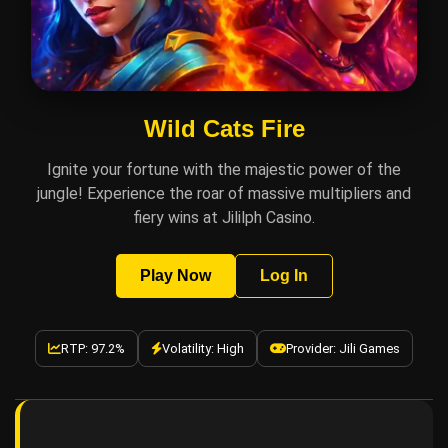
Wild Cats Fire
Ignite your fortune with the majestic power of the
jungle! Experience the roar of massive multipliers and
fiery wins at Jililph Casino.
Play Now
Log In
RTP: 97.2%
Volatility: High
Provider: Jili Games