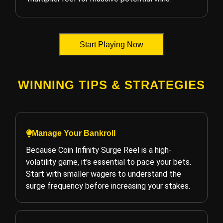
Start Playing Now
WINNING TIPS & STRATEGIES
Manage Your Bankroll
Because Coin Infinity Surge Reel is a high-
volatility game, it's essential to pace your bets.
Start with smaller wagers to understand the
surge frequency before increasing your stakes.