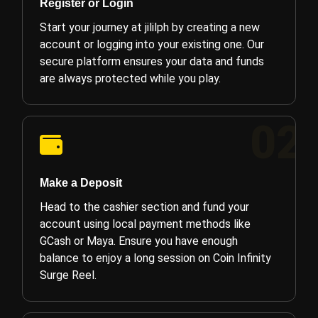
Register or Login
Start your journey at jililph by creating a new
account or logging into your existing one. Our
secure platform ensures your data and funds
are always protected while you play.
02
Make a Deposit
Head to the cashier section and fund your
account using local payment methods like
GCash or Maya. Ensure you have enough
balance to enjoy a long session on Coin Infinity
Surge Reel.