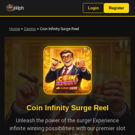
jililph
Login
Register
Home
>
Casino
> Coin Infinity Surge Reel
Coin Infinity Surge Reel
Unleash the power of the surge! Experience
infinite winning possibilities with our premier slot