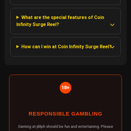
What are the special features of Coin
Infinity Surge Reel?
How can I win at Coin Infinity Surge Reel?
18+
RESPONSIBLE GAMBLING
Gaming at jililph should be fun and entertaining. Please