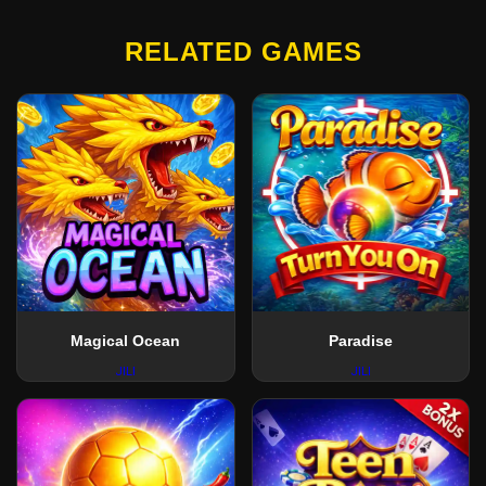
RELATED GAMES
Magical Ocean
Paradise
JILI
JILI