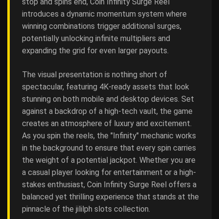
stop and spins end, Coin Infinity Surge Reel
introduces a dynamic momentum system where
winning combinations trigger additional surges,
potentially unlocking infinite multipliers and
expanding the grid for even larger payouts.
The visual presentation is nothing short of
spectacular, featuring 4K-ready assets that look
stunning on both mobile and desktop devices. Set
against a backdrop of a high-tech vault, the game
creates an atmosphere of luxury and excitement.
As you spin the reels, the "Infinity" mechanic works
in the background to ensure that every spin carries
the weight of a potential jackpot. Whether you are
a casual player looking for entertainment or a high-
stakes enthusiast, Coin Infinity Surge Reel offers a
balanced yet thrilling experience that stands at the
pinnacle of the jililph slots collection.