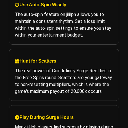
Use Auto-Spin Wisely
The auto-spin feature on jililph allows you to
maintain a consistent rhythm. Set a loss limit
within the auto-spin settings to ensure you stay
within your entertainment budget.
Hunt for Scatters
The real power of Coin Infinity Surge Reel lies in
the Free Spins round. Scatters are your gateway
to non-resetting multipliers, which is where the
game's maximum payout of 20,000x occurs.
Play During Surge Hours
Many jililph players find success by playing during