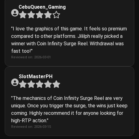
CebuQueen_Gaming
"I love the graphics of this game. It feels so premium
compared to other platforms. Jililph really picked a
winner with Coin Infinity Surge Reel. Withdrawal was
fast too!"
Reviewed on: 2026-03-01
SlotMasterPH
"The mechanics of Coin Infinity Surge Reel are very
unique. Once you trigger the surge, the wins just keep
coming. Highly recommend it for anyone looking for
high-RTP action."
Reviewed on: 2026-03-15