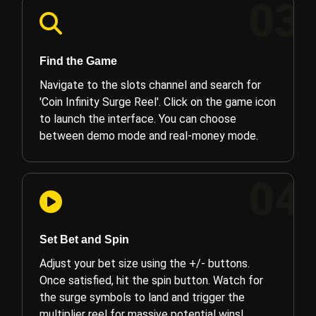
03
Find the Game
Navigate to the slots channel and search for
'Coin Infinity Surge Reel'. Click on the game icon
to launch the interface. You can choose
between demo mode and real-money mode.
04
Set Bet and Spin
Adjust your bet size using the +/- buttons.
Once satisfied, hit the spin button. Watch for
the surge symbols to land and trigger the
multiplier reel for massive potential wins!