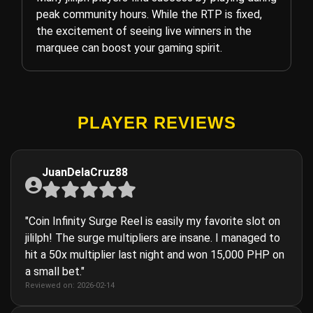
peak community hours. While the RTP is fixed,
the excitement of seeing live winners in the
marquee can boost your gaming spirit.
PLAYER REVIEWS
JuanDelaCruz88
"Coin Infinity Surge Reel is easily my favorite slot on
jililph! The surge multipliers are insane. I managed to
hit a 50x multiplier last night and won 15,000 PHP on
a small bet."
Reviewed on: 2026-02-14