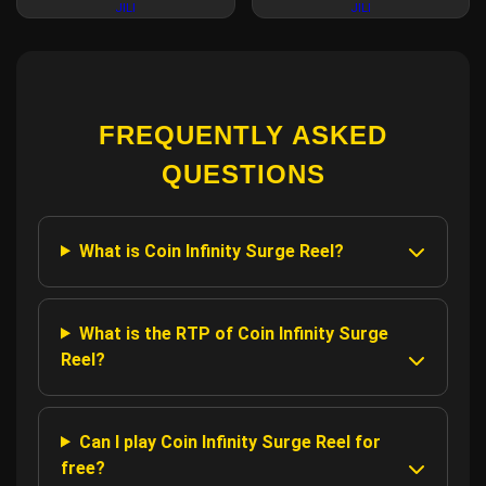
JILI
JILI
FREQUENTLY ASKED
QUESTIONS
What is Coin Infinity Surge Reel?
What is the RTP of Coin Infinity Surge
Reel?
Can I play Coin Infinity Surge Reel for
free?