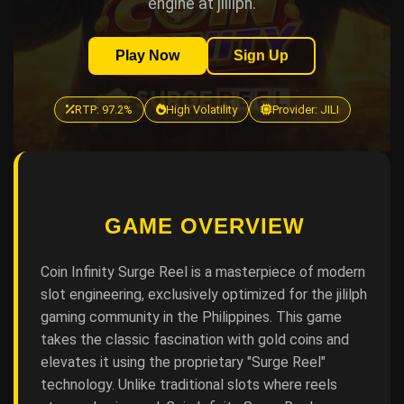
engine at jililph.
Play Now
Sign Up
RTP: 97.2%
High Volatility
Provider: JILI
GAME OVERVIEW
Coin Infinity Surge Reel is a masterpiece of modern
slot engineering, exclusively optimized for the jililph
gaming community in the Philippines. This game
takes the classic fascination with gold coins and
elevates it using the proprietary "Surge Reel"
technology. Unlike traditional slots where reels