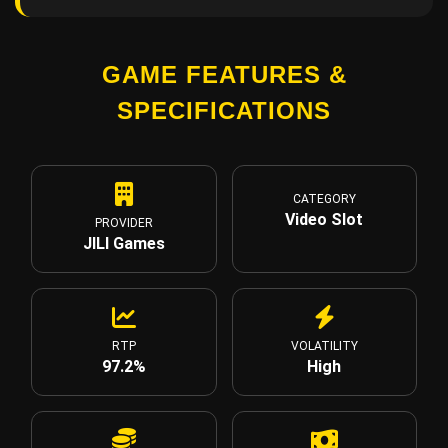
GAME FEATURES &
SPECIFICATIONS
CATEGORY
Video Slot
PROVIDER
JILI Games
RTP
VOLATILITY
97.2%
High