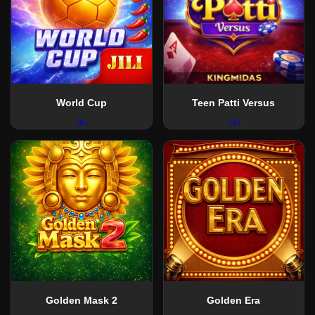
World Cup
Teen Patti Versus
JILI
JILI
Golden Mask 2
Golden Era