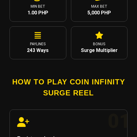
MIN BET
MAX BET
1.00 PHP
5,000 PHP
PAYLINES
BONUS
243 Ways
Surge Multiplier
HOW TO PLAY COIN INFINITY
SURGE REEL
01