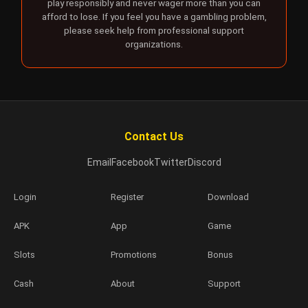
play responsibly and never wager more than you can
afford to lose. If you feel you have a gambling problem,
please seek help from professional support
organizations.
Contact Us
Email
Facebook
Twitter
Discord
Login
Register
Download
APK
App
Game
Slots
Promotions
Bonus
Cash
About
Support