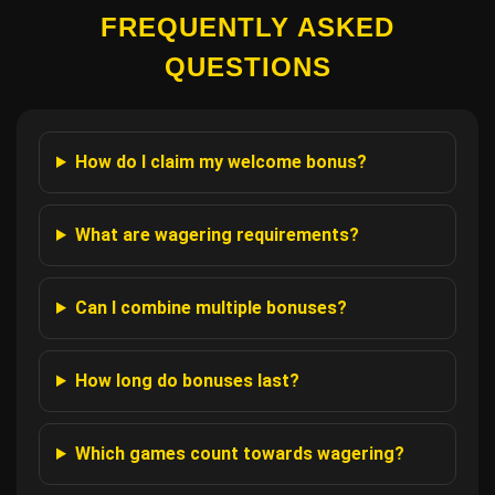
FREQUENTLY ASKED
QUESTIONS
How do I claim my welcome bonus?
What are wagering requirements?
Can I combine multiple bonuses?
How long do bonuses last?
Which games count towards wagering?