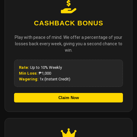
CASHBACK BONUS
Play with peace of mind. We offer a percentage of your
losses back every week, giving you a second chance to
win.
Rate:
Up to 10% Weekly
Min Loss:
₱1,000
Wagering:
1x (Instant Credit)
Claim Now