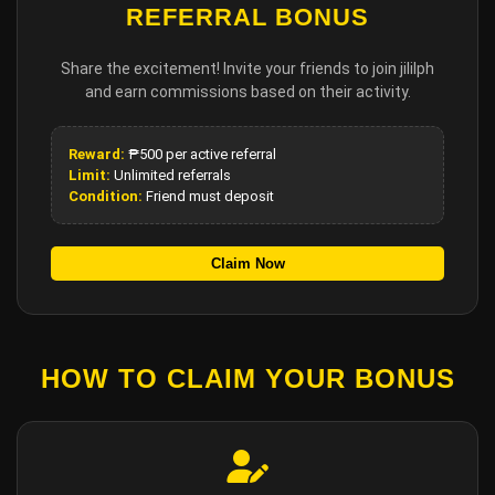
REFERRAL BONUS
Share the excitement! Invite your friends to join jililph
and earn commissions based on their activity.
Reward:
₱500 per active referral
Limit:
Unlimited referrals
Condition:
Friend must deposit
Claim Now
HOW TO CLAIM YOUR BONUS