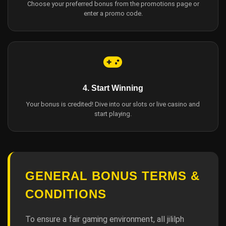
Choose your preferred bonus from the promotions page or
enter a promo code.
4. Start Winning
Your bonus is credited! Dive into our slots or live casino and
start playing.
GENERAL BONUS TERMS &
CONDITIONS
To ensure a fair gaming environment, all jililph