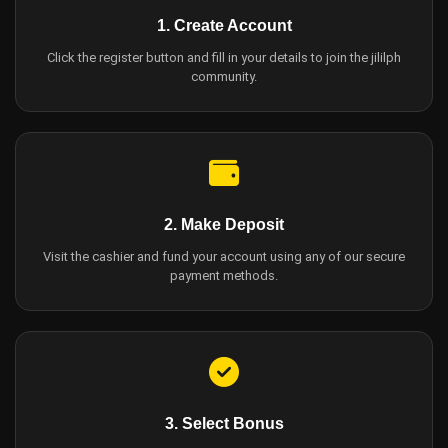
1. Create Account
Click the register button and fill in your details to join the jililph
community.
2. Make Deposit
Visit the cashier and fund your account using any of our secure
payment methods.
3. Select Bonus