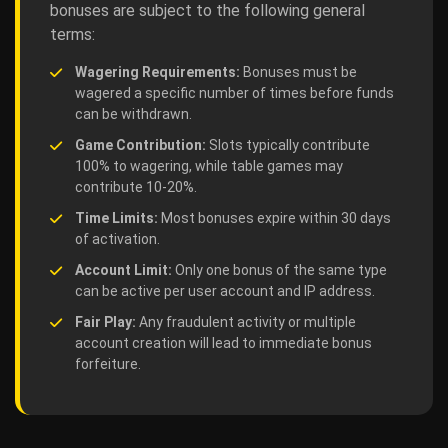
bonuses are subject to the following general
terms:
Wagering Requirements:
Bonuses must be
wagered a specific number of times before funds
can be withdrawn.
Game Contribution:
Slots typically contribute
100% to wagering, while table games may
contribute 10-20%.
Time Limits:
Most bonuses expire within 30 days
of activation.
Account Limit:
Only one bonus of the same type
can be active per user account and IP address.
Fair Play:
Any fraudulent activity or multiple
account creation will lead to immediate bonus
forfeiture.