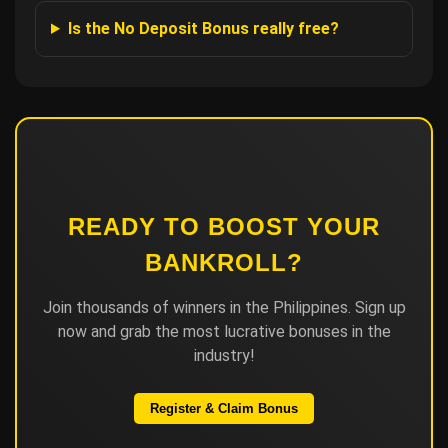
Is the No Deposit Bonus really free?
READY TO BOOST YOUR
BANKROLL?
Join thousands of winners in the Philippines. Sign up
now and grab the most lucrative bonuses in the
industry!
Register & Claim Bonus