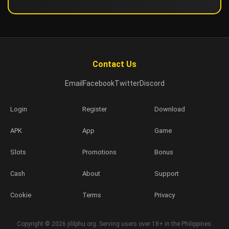
Contact Us
Email
Facebook
Twitter
Discord
Login
Register
Download
APK
App
Game
Slots
Promotions
Bonus
Cash
About
Support
Cookie
Terms
Privacy
Copyright © 2026 jililphu.org. Serving users over 18+ in the Philippines.