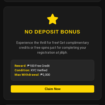
NO DEPOSIT BONUS
Experience the thrill for free! Get complimentary
credits or free spins just for completing your
registration at jililph.
Reward:
₱100 Free Credit
Condition:
KYC Verified
Max Withdrawal:
₱2,000
Claim Now