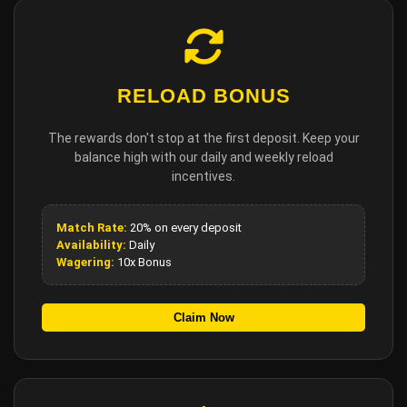
RELOAD BONUS
The rewards don't stop at the first deposit. Keep your
balance high with our daily and weekly reload
incentives.
Match Rate:
20% on every deposit
Availability:
Daily
Wagering:
10x Bonus
Claim Now