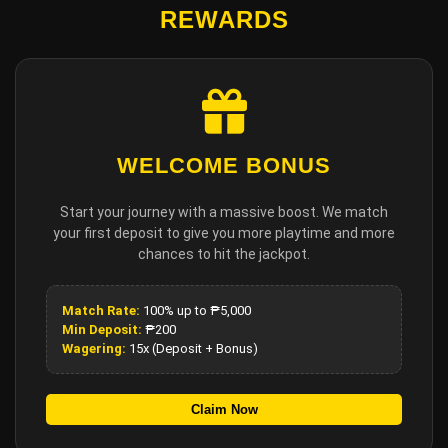
REWARDS
WELCOME BONUS
Start your journey with a massive boost. We match
your first deposit to give you more playtime and more
chances to hit the jackpot.
Match Rate:
100% up to ₱5,000
Min Deposit:
₱200
Wagering:
15x (Deposit + Bonus)
Claim Now