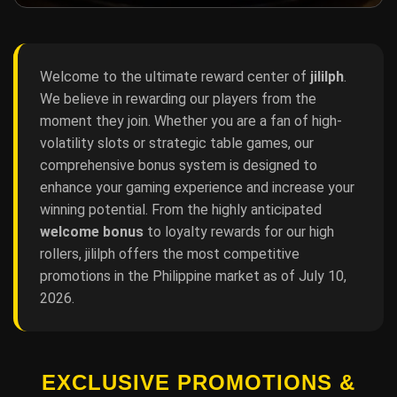
Welcome to the ultimate reward center of
jililph
.
We believe in rewarding our players from the
moment they join. Whether you are a fan of high-
volatility slots or strategic table games, our
comprehensive bonus system is designed to
enhance your gaming experience and increase your
winning potential. From the highly anticipated
welcome bonus
to loyalty rewards for our high
rollers, jililph offers the most competitive
promotions in the Philippine market as of July 10,
2026.
EXCLUSIVE PROMOTIONS &