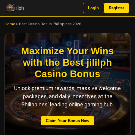
jililph
Login
Register
Home
> Best Casino Bonus Philippines 2026
Maximize Your Wins
with the Best jililph
Casino Bonus
Unlock premium rewards, massive welcome
packages, and daily incentives at the
Philippines' leading online gaming hub.
Claim Your Bonus Now