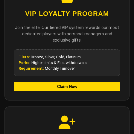
VIP LOYALTY PROGRAM
Join the elite. Our tiered VIP system rewards our most
dedicated players with personal managers and
exclusive gifts.
Tiers:
Bronze, Silver, Gold, Platinum
Perks:
Higher limits & Fast withdrawals
Requirement:
Monthly Turnover
Claim Now